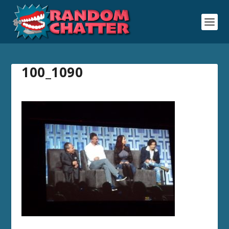
100_1090