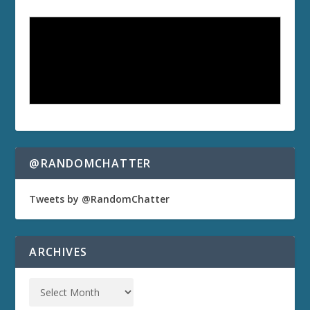
@RANDOMCHATTER
Tweets by @RandomChatter
ARCHIVES