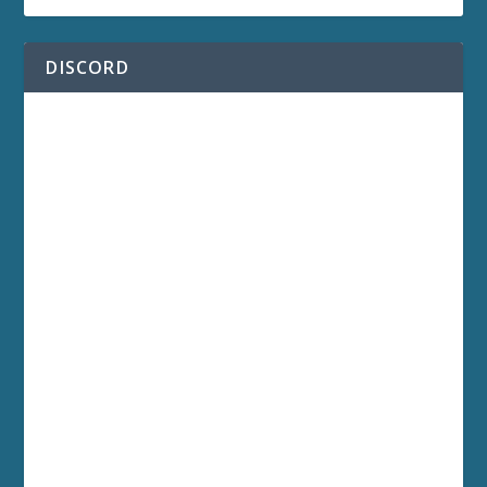
DISCORD