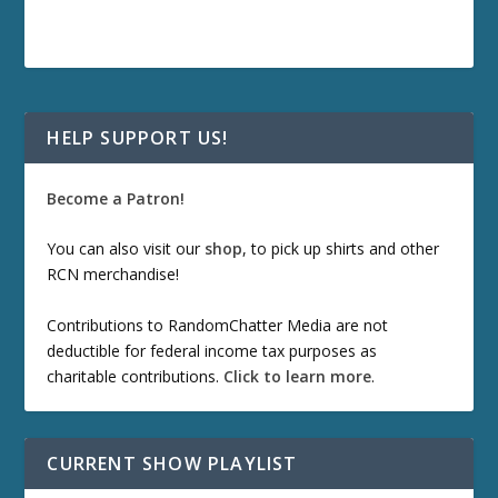
HELP SUPPORT US!
Become a Patron!
You can also visit our
shop
, to pick up shirts and other
RCN merchandise!
Contributions to RandomChatter Media are not
deductible for federal income tax purposes as
charitable contributions.
Click to learn more
.
CURRENT SHOW PLAYLIST