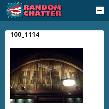
100_1114