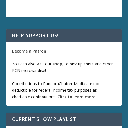
HELP SUPPORT US!
Become a Patron!
You can also visit our
shop
, to pick up shirts and other
RCN merchandise!
Contributions to RandomChatter Media are not
deductible for federal income tax purposes as
charitable contributions.
Click to learn more
.
CURRENT SHOW PLAYLIST