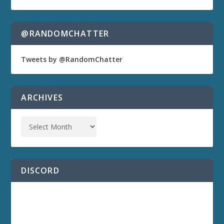
@RANDOMCHATTER
Tweets by @RandomChatter
ARCHIVES
DISCORD