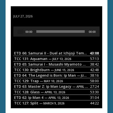
ETD 66: Samurai II - Duel at Ichijoji Temple
JULY 27, 2026
A
00:00
00:00
u
d
i
o
ETD 66: Samurai II - Duel at Ichijoji Temple
43:08
— JULY 27, 202
P
TCC 131: Aquaman
57:13
— JULY 13, 2026
l
ETD 65: Samurai I - Musashi Myamoto
38:42
— JUNE 29, 2026
a
TCC 130: Brightburn
42:48
— JUNE 15, 2026
ETD 64: The Legend is Born: Ip Man
38:16
y
— JUNE 1, 2026
TCC 129: Trap
58:00
e
— MAY 10, 2026
ETD 63: Master Z: Ip Man Legacy
27:24
— APRIL 27, 2026
r
TCC 128: Glass
53:30
— APRIL 13, 2026
ETD 62: Ip Man 4
31:04
— APRIL 13, 2026
TCC 127: Split
44:22
— MARCH 9, 2026