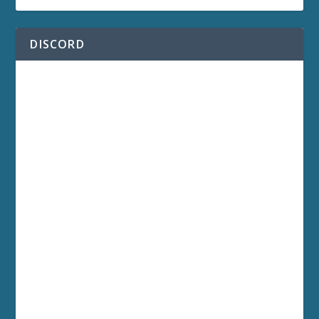
DISCORD