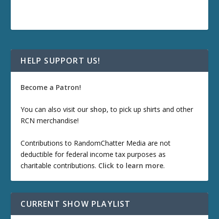
HELP SUPPORT US!
Become a Patron!
You can also visit our
shop
, to pick up shirts and other
RCN merchandise!
Contributions to RandomChatter Media are not
deductible for federal income tax purposes as
charitable contributions.
Click to learn more
.
CURRENT SHOW PLAYLIST