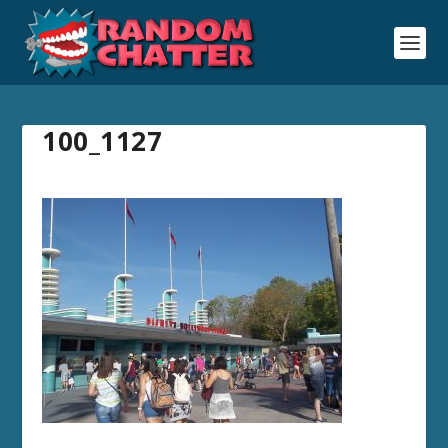
100_1127