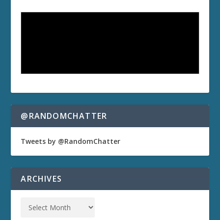
@RANDOMCHATTER
Tweets by @RandomChatter
ARCHIVES