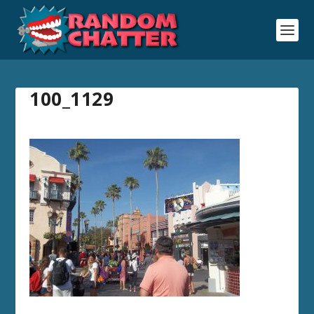
100_1129