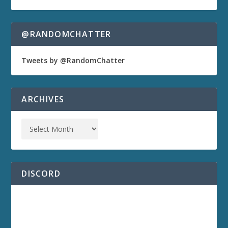
@RANDOMCHATTER
Tweets by @RandomChatter
ARCHIVES
DISCORD