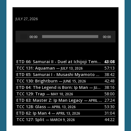
ETD 66: Samurai II - Duel at Ichijoji Temple
JULY 27, 2026
A
00:00
00:00
u
d
i
o
ETD 66: Samurai II - Duel at Ichijoji Temple
43:08
— JULY 27, 202
P
TCC 131: Aquaman
57:13
— JULY 13, 2026
l
ETD 65: Samurai I - Musashi Myamoto
38:42
— JUNE 29, 2026
a
TCC 130: Brightburn
42:48
— JUNE 15, 2026
ETD 64: The Legend is Born: Ip Man
38:16
y
— JUNE 1, 2026
TCC 129: Trap
58:00
e
— MAY 10, 2026
ETD 63: Master Z: Ip Man Legacy
27:24
— APRIL 27, 2026
r
TCC 128: Glass
53:30
— APRIL 13, 2026
ETD 62: Ip Man 4
31:04
— APRIL 13, 2026
TCC 127: Split
44:22
— MARCH 9, 2026