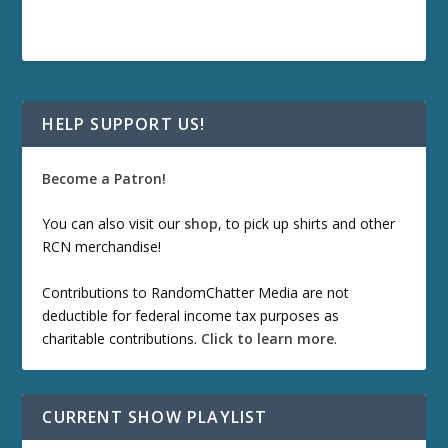
HELP SUPPORT US!
Become a Patron!
You can also visit our
shop
, to pick up shirts and other
RCN merchandise!
Contributions to RandomChatter Media are not
deductible for federal income tax purposes as
charitable contributions.
Click to learn more
.
CURRENT SHOW PLAYLIST