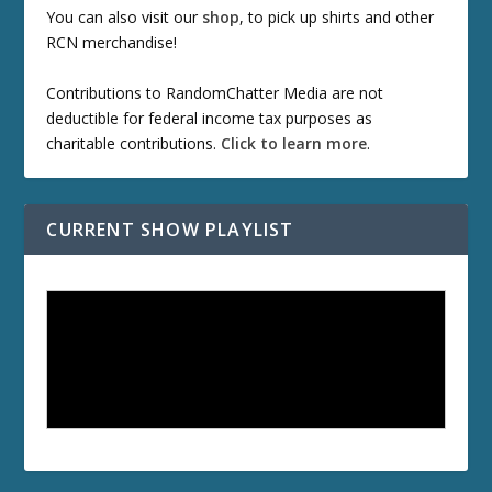
You can also visit our
shop
, to pick up shirts and other
RCN merchandise!
Contributions to RandomChatter Media are not
deductible for federal income tax purposes as
charitable contributions.
Click to learn more
.
CURRENT SHOW PLAYLIST