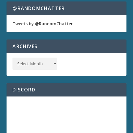
@RANDOMCHATTER
Tweets by @RandomChatter
ARCHIVES
DISCORD