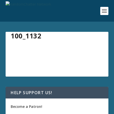
100_1132
HELP SUPPORT US!
Become a Patron!