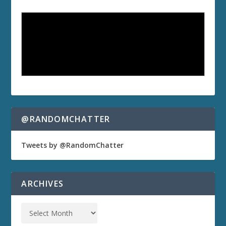
@RANDOMCHATTER
Tweets by @RandomChatter
ARCHIVES