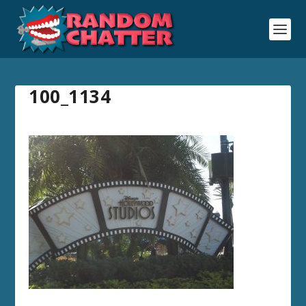
100_1134