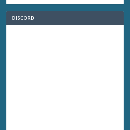
DISCORD