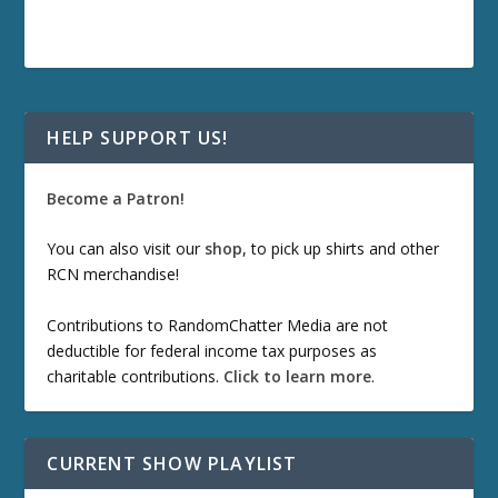
HELP SUPPORT US!
Become a Patron!
You can also visit our
shop
, to pick up shirts and other
RCN merchandise!
Contributions to RandomChatter Media are not
deductible for federal income tax purposes as
charitable contributions.
Click to learn more
.
CURRENT SHOW PLAYLIST