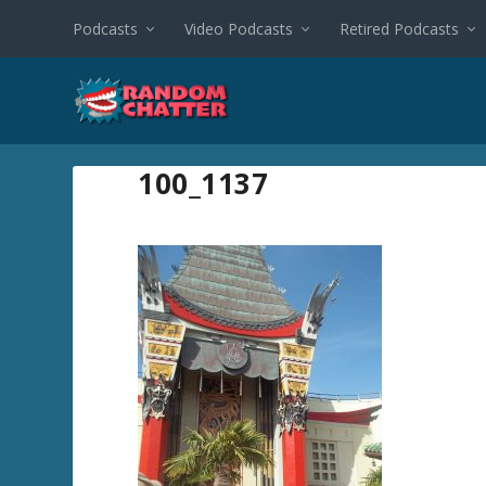
Podcasts
Video Podcasts
Retired Podcasts
100_1137