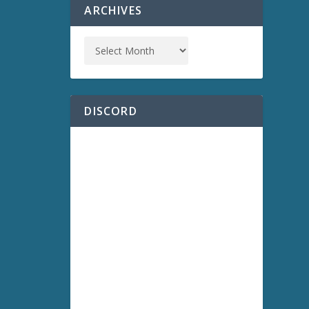
ARCHIVES
DISCORD