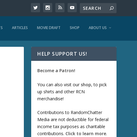
TS
ARTICLES
MOVIE DRAFT
SHOP
ABOUT US
HELP SUPPORT US!
Become a Patron!
You can also visit our
shop
, to pick
up shirts and other RCN
merchandise!
Contributions to RandomChatter
Media are not deductible for federal
income tax purposes as charitable
contributions.
Click to learn more
.