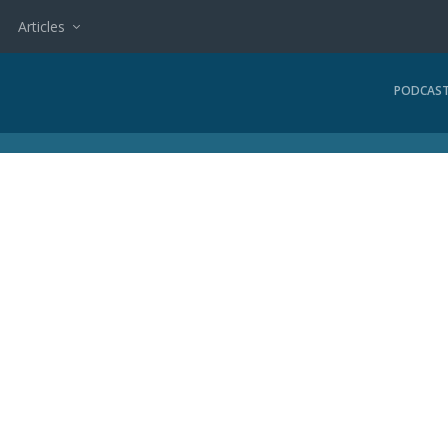
Articles
PODCAS