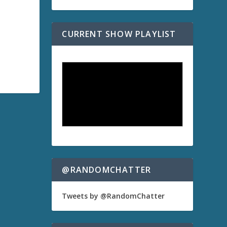
CURRENT SHOW PLAYLIST
@RANDOMCHATTER
Tweets by @RandomChatter