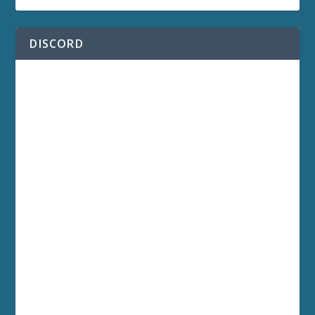
DISCORD