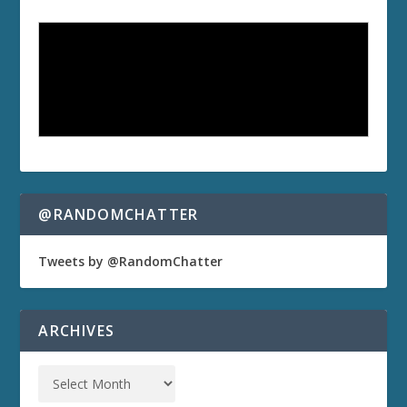
@RANDOMCHATTER
Tweets by @RandomChatter
ARCHIVES