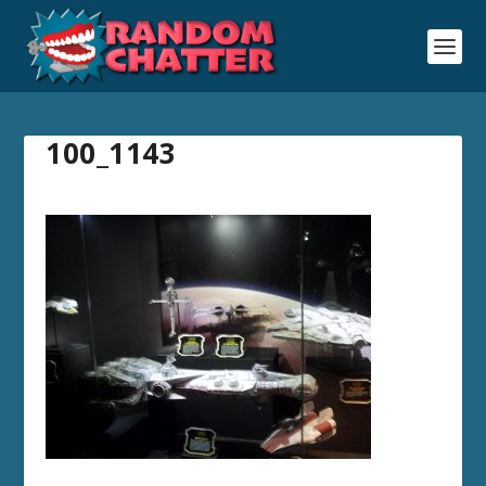
100_1143