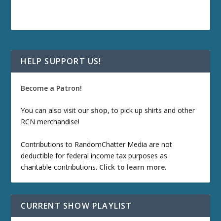
HELP SUPPORT US!
Become a Patron!
You can also visit our
shop
, to pick up shirts and other
RCN merchandise!
Contributions to RandomChatter Media are not
deductible for federal income tax purposes as
charitable contributions.
Click to learn more
.
CURRENT SHOW PLAYLIST