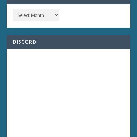
DISCORD