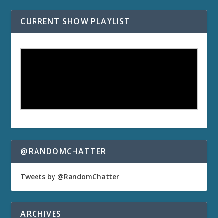
CURRENT SHOW PLAYLIST
@RANDOMCHATTER
Tweets by @RandomChatter
ARCHIVES