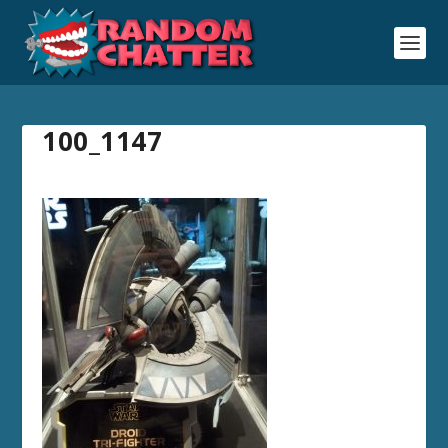
100_1147