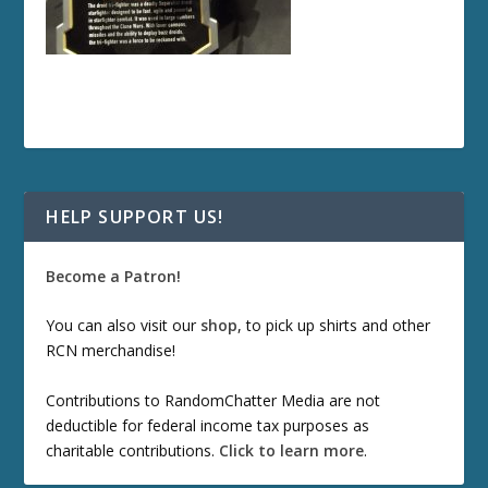
HELP SUPPORT US!
Become a Patron!
You can also visit our
shop
, to pick up shirts and other
RCN merchandise!
Contributions to RandomChatter Media are not
deductible for federal income tax purposes as
charitable contributions.
Click to learn more
.