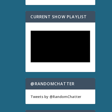
CURRENT SHOW PLAYLIST
@RANDOMCHATTER
Tweets by @RandomChatter