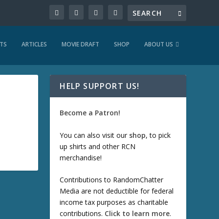
TS
ARTICLES
MOVIE DRAFT
SHOP
ABOUT US
HELP SUPPORT US!
Become a Patron!
You can also visit our
shop
, to pick
up shirts and other RCN
merchandise!
Contributions to RandomChatter
Media are not deductible for federal
income tax purposes as charitable
contributions.
Click to learn more
.