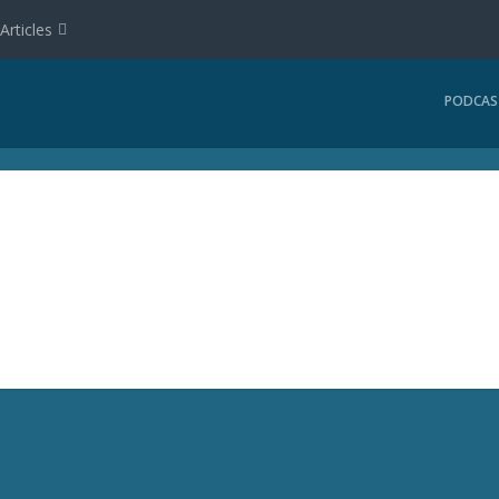
Articles
PODCAS