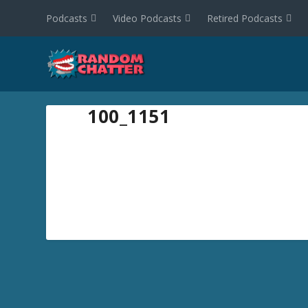
Podcasts
Video Podcasts
Retired Podcasts
100_1151