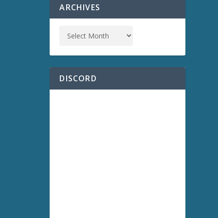
ARCHIVES
DISCORD