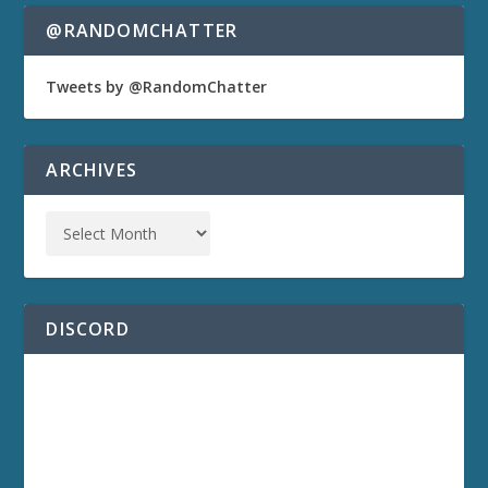
@RANDOMCHATTER
Tweets by @RandomChatter
ARCHIVES
DISCORD