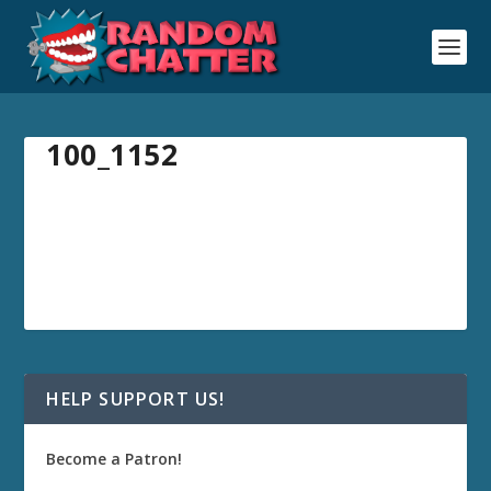
100_1152
HELP SUPPORT US!
Become a Patron!