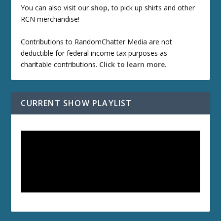
You can also visit our
shop
, to pick up shirts and other
RCN merchandise!
Contributions to RandomChatter Media are not
deductible for federal income tax purposes as
charitable contributions.
Click to learn more
.
CURRENT SHOW PLAYLIST