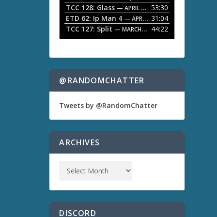
TCC 128: Glass
53:30
w
— APRIL 13, 2026
k
ETD 62: Ip Man 4
31:04
— APRIL 13, 2026
e
TCC 127: Split
44:22
— MARCH 9, 2026
y
s
t
o
i
n
@RANDOMCHATTER
c
r
e
Tweets by @RandomChatter
a
s
e
o
ARCHIVES
r
d
e
c
r
e
a
s
DISCORD
e