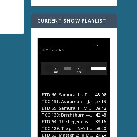
CURRENT SHOW PLAYLIST
ETD 66: Samurai II - Duel at Ichijoji Temple
JULY 27, 2026
U
A
00:
00:
s
u
00
00
e
d
U
i
p
/
o
ETD 66: Samurai II - Duel at Ichijoji Temple
43:08
—
D
P
TCC 131: Aquaman
57:13
— JULY 13, 2026
o
l
ETD 65: Samurai I - Musashi Myamoto
38:42
— JUNE
w
a
n
TCC 130: Brightburn
42:48
— JUNE 15, 2026
A
ETD 64: The Legend is Born: Ip Man
38:16
y
— JUNE 1, 
r
TCC 129: Trap
58:00
e
— MAY 10, 2026
r
ETD 63: Master Z: Ip Man Legacy
27:24
— APRIL 27, 2
r
o