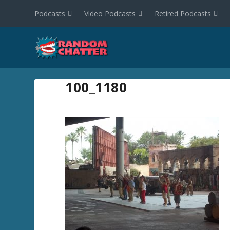
Podcasts
Video Podcasts
Retired Podcasts
100_1180