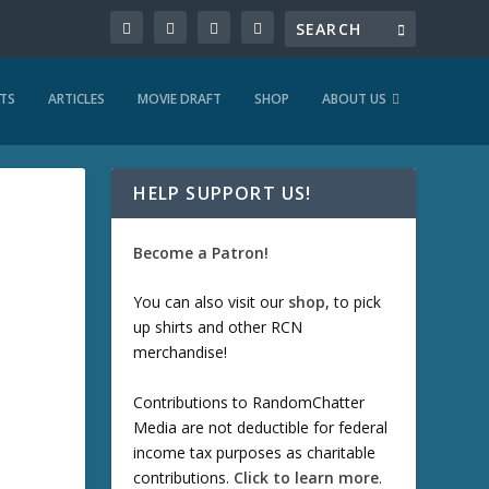
TS
ARTICLES
MOVIE DRAFT
SHOP
ABOUT US
HELP SUPPORT US!
Become a Patron!
You can also visit our
shop
, to pick
up shirts and other RCN
merchandise!
Contributions to RandomChatter
Media are not deductible for federal
income tax purposes as charitable
contributions.
Click to learn more
.