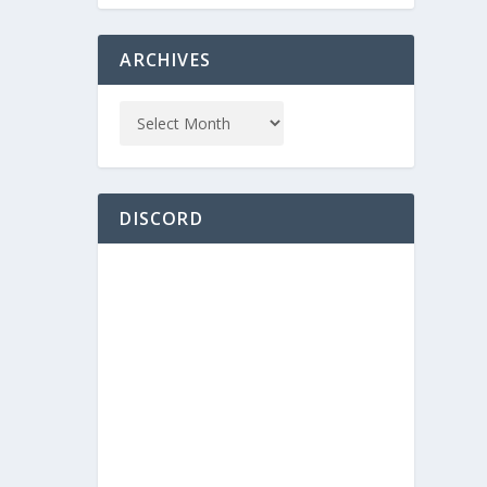
ARCHIVES
DISCORD