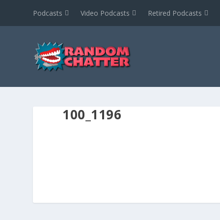
Podcasts
Video Podcasts
Retired Podcasts
100_1196