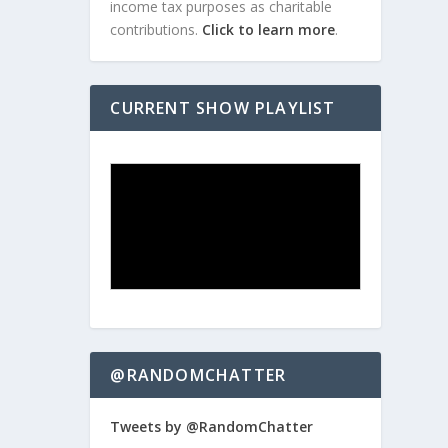
income tax purposes as charitable
contributions.
Click to learn more
.
CURRENT SHOW PLAYLIST
@RANDOMCHATTER
Tweets by @RandomChatter