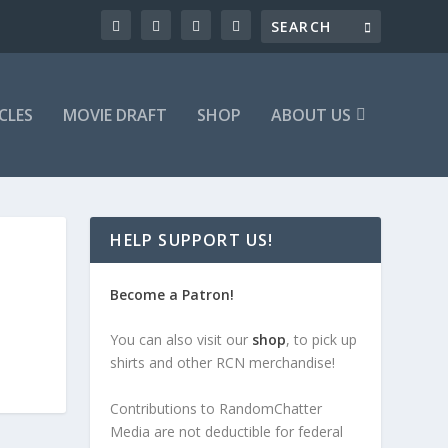
CLES
MOVIE DRAFT
SHOP
ABOUT US
HELP SUPPORT US!
Become a Patron!
You can also visit our
shop
, to pick up
shirts and other RCN merchandise!
Contributions to RandomChatter
Media are not deductible for federal