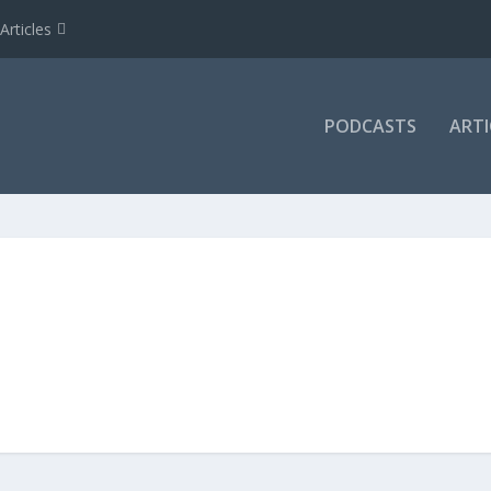
Articles
PODCASTS
ARTI