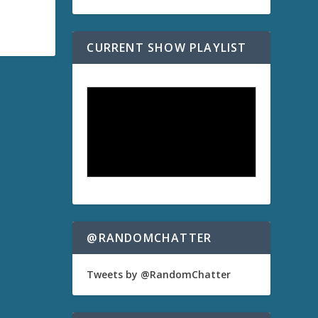
CURRENT SHOW PLAYLIST
@RANDOMCHATTER
Tweets by @RandomChatter