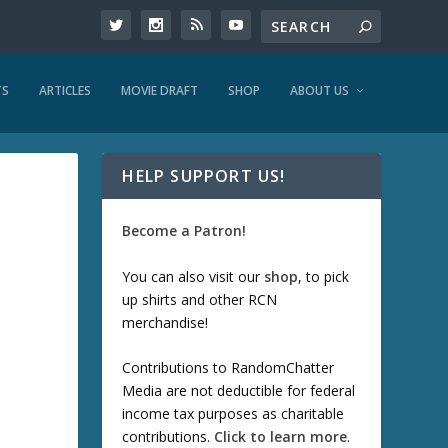
TS
ARTICLES
MOVIE DRAFT
SHOP
ABOUT US
HELP SUPPORT US!
Become a Patron!
You can also visit our
shop
, to pick
up shirts and other RCN
merchandise!
Contributions to RandomChatter
Media are not deductible for federal
income tax purposes as charitable
contributions.
Click to learn more
.