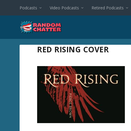
Podcasts
Video Podcasts
Retired Podcasts
RED RISING COVER