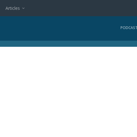
Articles
PODCAS