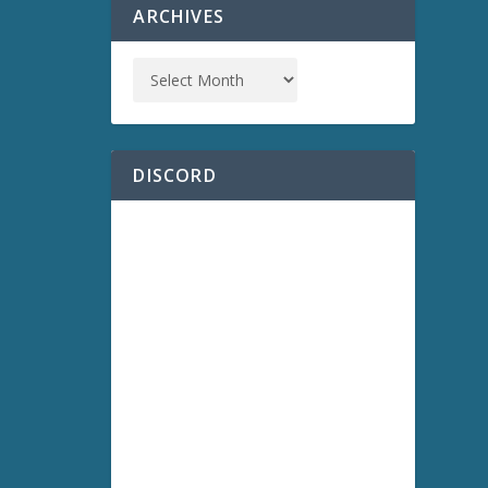
ARCHIVES
DISCORD