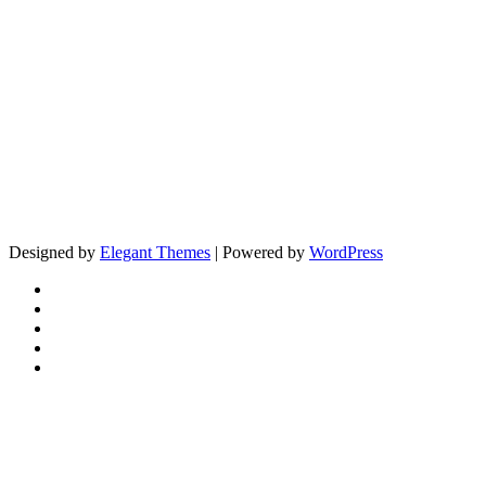
Designed by
Elegant Themes
| Powered by
WordPress