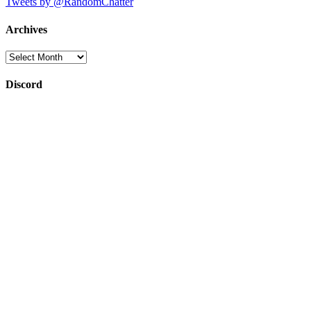
Tweets by @RandomChatter
Archives
Archives
Discord