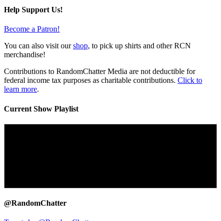
Help Support Us!
Become a Patron!
You can also visit our
shop
, to pick up shirts and other RCN
merchandise!
Contributions to RandomChatter Media are not deductible for
federal income tax purposes as charitable contributions.
Click to
learn more
.
Current Show Playlist
@RandomChatter