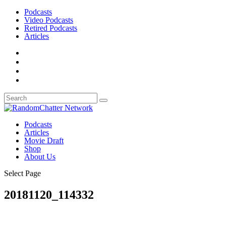
Podcasts
Video Podcasts
Retired Podcasts
Articles
Podcasts
Articles
Movie Draft
Shop
About Us
Select Page
20181120_114332