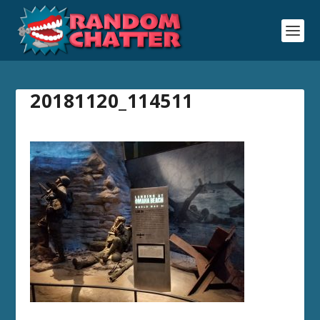
20181120_114511