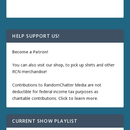
HELP SUPPORT US!
Become a Patron!
You can also visit our
shop
, to pick up shirts and other
RCN merchandise!
Contributions to RandomChatter Media are not
deductible for federal income tax purposes as
charitable contributions.
Click to learn more
.
CURRENT SHOW PLAYLIST