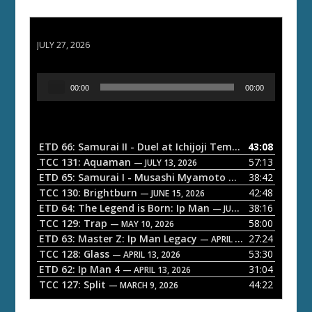
ETD 66: Samurai II - Duel at Ichijoji Temple
JULY 27, 2026
A
00:00
00:00
u
d
i
o
ETD 66: Samurai II - Duel at Ichijoji Temple
43:08
— JULY 27, 202
P
TCC 131: Aquaman
57:13
— JULY 13, 2026
l
ETD 65: Samurai I - Musashi Myamoto
38:42
— JUNE 29, 2026
a
TCC 130: Brightburn
42:48
— JUNE 15, 2026
ETD 64: The Legend is Born: Ip Man
38:16
y
— JUNE 1, 2026
TCC 129: Trap
58:00
e
— MAY 10, 2026
ETD 63: Master Z: Ip Man Legacy
27:24
— APRIL 27, 2026
r
TCC 128: Glass
53:30
— APRIL 13, 2026
ETD 62: Ip Man 4
31:04
— APRIL 13, 2026
TCC 127: Split
44:22
— MARCH 9, 2026