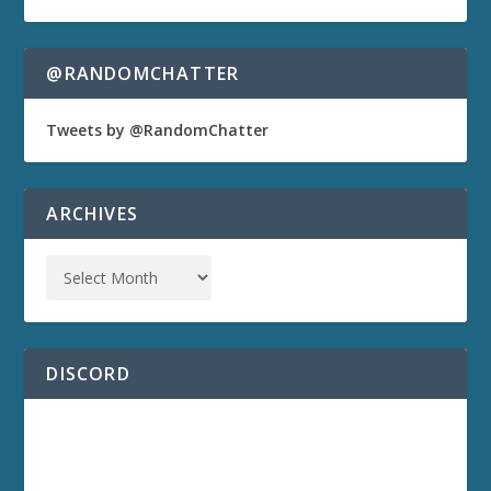
@RANDOMCHATTER
Tweets by @RandomChatter
ARCHIVES
DISCORD