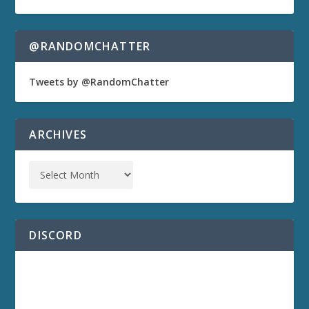
@RANDOMCHATTER
Tweets by @RandomChatter
ARCHIVES
DISCORD