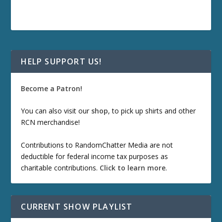
HELP SUPPORT US!
Become a Patron!
You can also visit our
shop
, to pick up shirts and other
RCN merchandise!
Contributions to RandomChatter Media are not
deductible for federal income tax purposes as
charitable contributions.
Click to learn more
.
CURRENT SHOW PLAYLIST