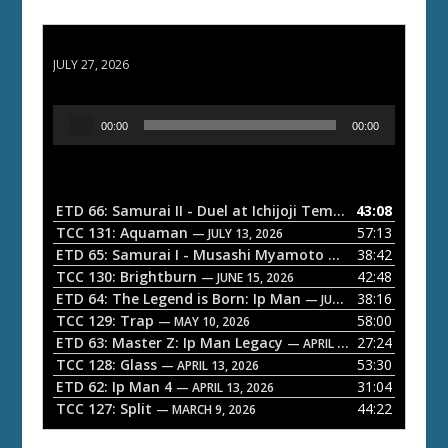
ETD 66: Samurai II - Duel at Ichijoji Temple
JULY 27, 2026
A
00:00
00:00
u
d
i
o
ETD 66: Samurai II - Duel at Ichijoji Temple
43:08
— JULY 27, 202
P
TCC 131: Aquaman
57:13
— JULY 13, 2026
l
ETD 65: Samurai I - Musashi Myamoto
38:42
— JUNE 29, 2026
a
TCC 130: Brightburn
42:48
— JUNE 15, 2026
ETD 64: The Legend is Born: Ip Man
38:16
y
— JUNE 1, 2026
TCC 129: Trap
58:00
e
— MAY 10, 2026
ETD 63: Master Z: Ip Man Legacy
27:24
— APRIL 27, 2026
r
TCC 128: Glass
53:30
— APRIL 13, 2026
ETD 62: Ip Man 4
31:04
— APRIL 13, 2026
TCC 127: Split
44:22
— MARCH 9, 2026