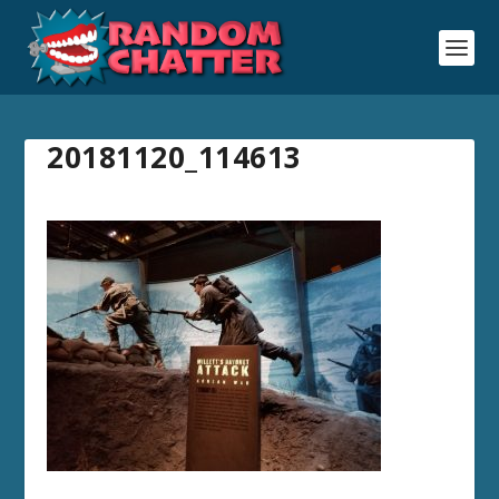
20181120_114613