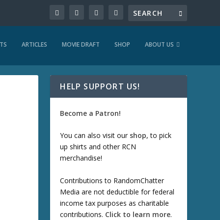
TS
ARTICLES
MOVIE DRAFT
SHOP
ABOUT US
HELP SUPPORT US!
Become a Patron!
You can also visit our
shop
, to pick
up shirts and other RCN
merchandise!
Contributions to RandomChatter
Media are not deductible for federal
income tax purposes as charitable
contributions.
Click to learn more
.