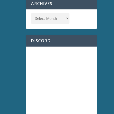
ARCHIVES
DISCORD