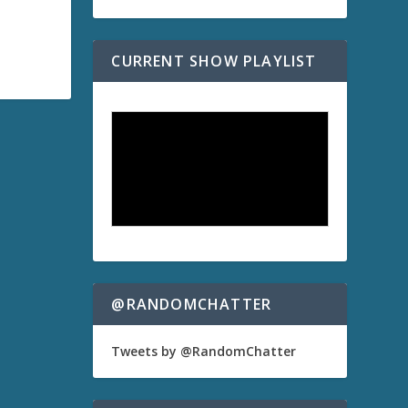
CURRENT SHOW PLAYLIST
@RANDOMCHATTER
Tweets by @RandomChatter