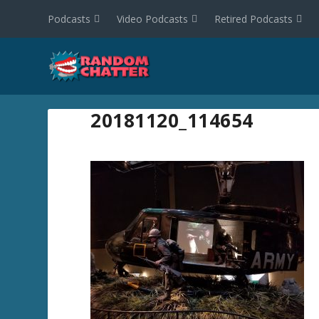
Podcasts
Video Podcasts
Retired Podcasts
20181120_114654