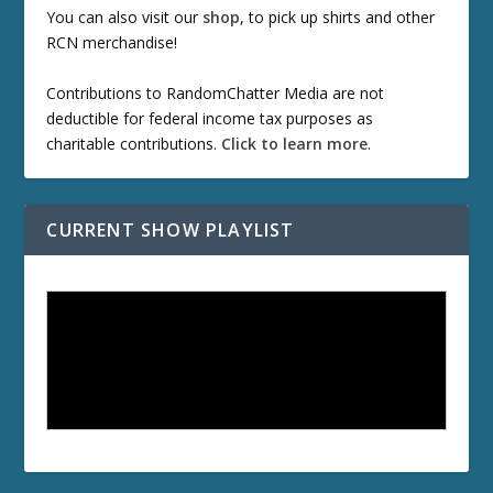
You can also visit our
shop
, to pick up shirts and other
RCN merchandise!
Contributions to RandomChatter Media are not
deductible for federal income tax purposes as
charitable contributions.
Click to learn more
.
CURRENT SHOW PLAYLIST