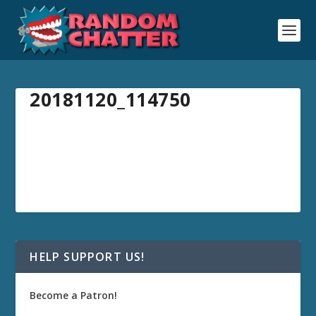
20181120_114750
HELP SUPPORT US!
Become a Patron!