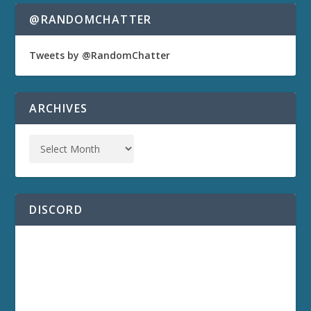
@RANDOMCHATTER
Tweets by @RandomChatter
ARCHIVES
DISCORD