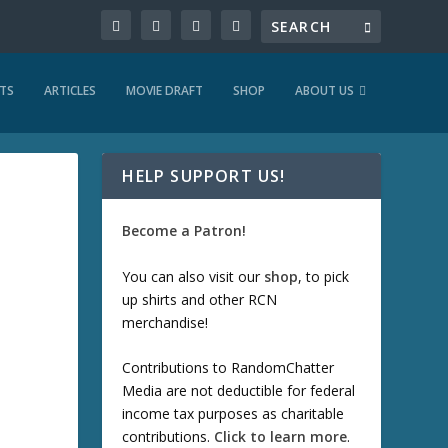
TS
ARTICLES
MOVIE DRAFT
SHOP
ABOUT US
HELP SUPPORT US!
Become a Patron!
You can also visit our
shop
, to pick
up shirts and other RCN
merchandise!
Contributions to RandomChatter
Media are not deductible for federal
income tax purposes as charitable
contributions.
Click to learn more
.