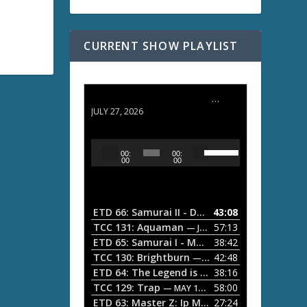
CURRENT SHOW PLAYLIST
ETD 66: Samurai II - Duel at Ichijoji Temple
JULY 27, 2026
U
A
00:
00:
s
u
00
00
e
d
U
i
p
/
o
ETD 66: Samurai II - Duel at Ichijoji Temple
43:08
—
D
P
TCC 131: Aquaman
57:13
— JULY 13, 2026
o
l
ETD 65: Samurai I - Musashi Myamoto
38:42
— JUNE
w
a
n
TCC 130: Brightburn
42:48
— JUNE 15, 2026
A
ETD 64: The Legend is Born: Ip Man
38:16
y
— JUNE 1, 
r
TCC 129: Trap
58:00
e
— MAY 10, 2026
r
ETD 63: Master Z: Ip Man Legacy
27:24
— APRIL 27, 2
r
o