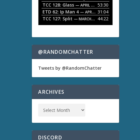
TCC 128: Glass
53:30
w
— APRIL 13, 2026
k
ETD 62: Ip Man 4
31:04
— APRIL 13, 2026
e
TCC 127: Split
44:22
— MARCH 9, 2026
y
s
t
o
i
n
@RANDOMCHATTER
c
r
e
Tweets by @RandomChatter
a
s
e
o
ARCHIVES
r
d
e
c
r
e
a
s
DISCORD
e