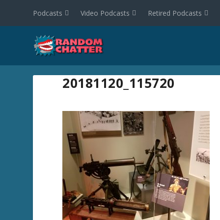
Podcasts
Video Podcasts
Retired Podcasts
20181120_115720