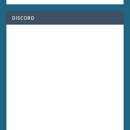
DISCORD