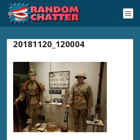
20181120_120004