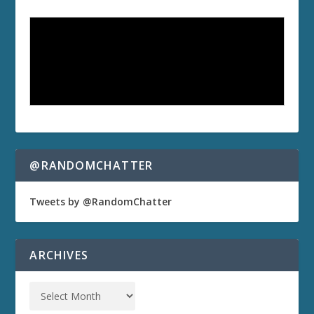
@RANDOMCHATTER
Tweets by @RandomChatter
ARCHIVES