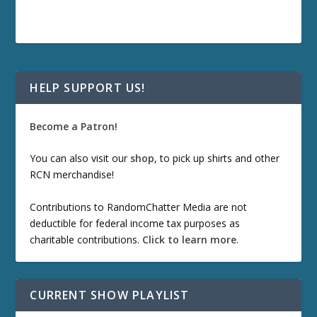
HELP SUPPORT US!
Become a Patron!
You can also visit our
shop
, to pick up shirts and other
RCN merchandise!
Contributions to RandomChatter Media are not
deductible for federal income tax purposes as
charitable contributions.
Click to learn more
.
CURRENT SHOW PLAYLIST