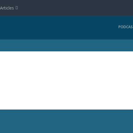
Articles
PODCAS