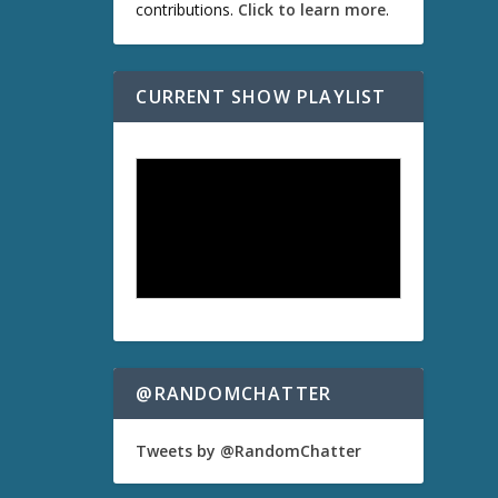
contributions.
Click to learn more
.
CURRENT SHOW PLAYLIST
@RANDOMCHATTER
Tweets by @RandomChatter