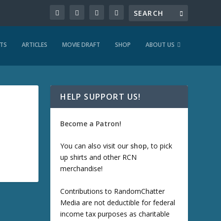
TS
ARTICLES
MOVIE DRAFT
SHOP
ABOUT US
HELP SUPPORT US!
Become a Patron!
You can also visit our
shop
, to pick
up shirts and other RCN
merchandise!
Contributions to RandomChatter
Media are not deductible for federal
income tax purposes as charitable