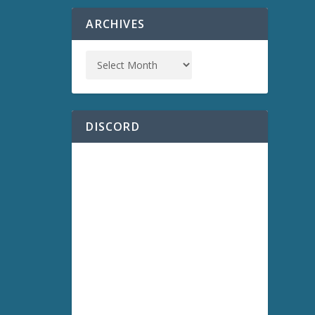
ARCHIVES
DISCORD