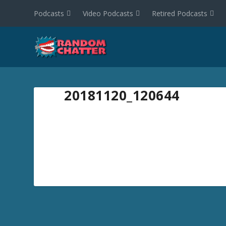
Podcasts
Video Podcasts
Retired Podcasts
20181120_120644