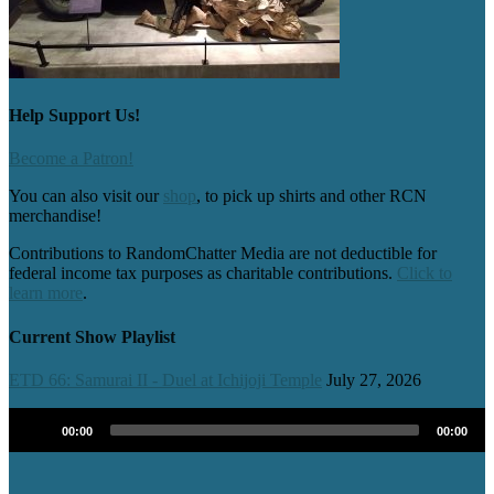
Help Support Us!
Become a Patron!
You can also visit our
shop
, to pick up shirts and other RCN
merchandise!
Contributions to RandomChatter Media are not deductible for
federal income tax purposes as charitable contributions.
Click to
learn more
.
Current Show Playlist
ETD 66: Samurai II - Duel at Ichijoji Temple
July 27, 2026
Audio
00:00
00:00
Player