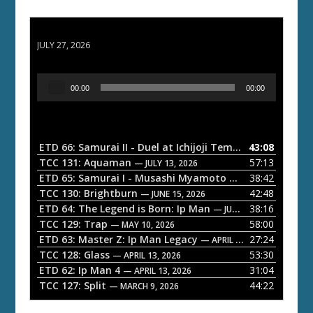
ETD 66: Samurai II - Duel at Ichijoji Temple
JULY 27, 2026
A
00:00
00:00
u
d
i
o
ETD 66: Samurai II - Duel at Ichijoji Temple
43:08
— JULY 27, 202
P
TCC 131: Aquaman
57:13
— JULY 13, 2026
l
ETD 65: Samurai I - Musashi Myamoto
38:42
— JUNE 29, 2026
a
TCC 130: Brightburn
42:48
— JUNE 15, 2026
ETD 64: The Legend is Born: Ip Man
38:16
y
— JUNE 1, 2026
TCC 129: Trap
58:00
e
— MAY 10, 2026
ETD 63: Master Z: Ip Man Legacy
27:24
— APRIL 27, 2026
r
TCC 128: Glass
53:30
— APRIL 13, 2026
ETD 62: Ip Man 4
31:04
— APRIL 13, 2026
TCC 127: Split
44:22
— MARCH 9, 2026