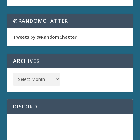
@RANDOMCHATTER
Tweets by @RandomChatter
ARCHIVES
DISCORD