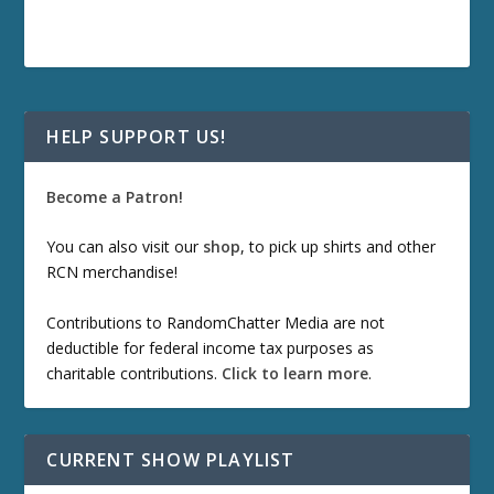
HELP SUPPORT US!
Become a Patron!
You can also visit our
shop
, to pick up shirts and other
RCN merchandise!
Contributions to RandomChatter Media are not
deductible for federal income tax purposes as
charitable contributions.
Click to learn more
.
CURRENT SHOW PLAYLIST