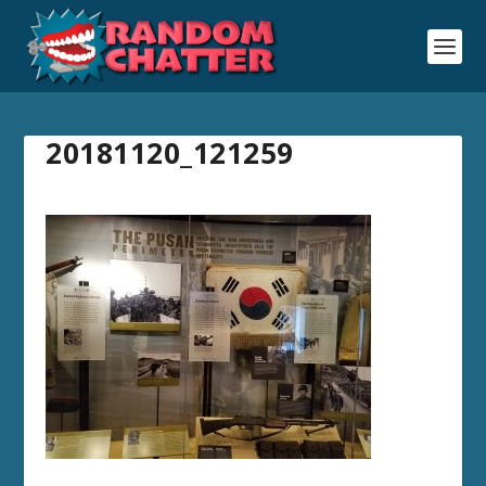
20181120_121259