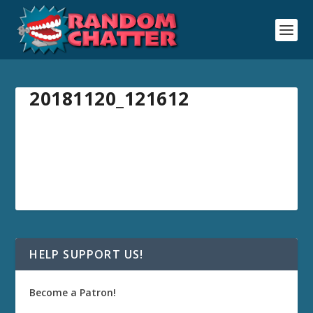
20181120_121612
HELP SUPPORT US!
Become a Patron!