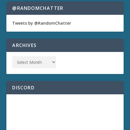
@RANDOMCHATTER
Tweets by @RandomChatter
ARCHIVES
DISCORD