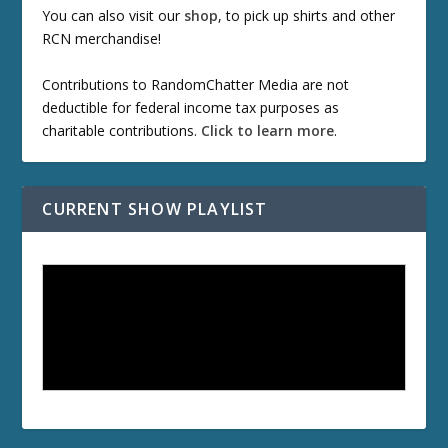
You can also visit our
shop
, to pick up shirts and other
RCN merchandise!
Contributions to RandomChatter Media are not
deductible for federal income tax purposes as
charitable contributions.
Click to learn more
.
CURRENT SHOW PLAYLIST