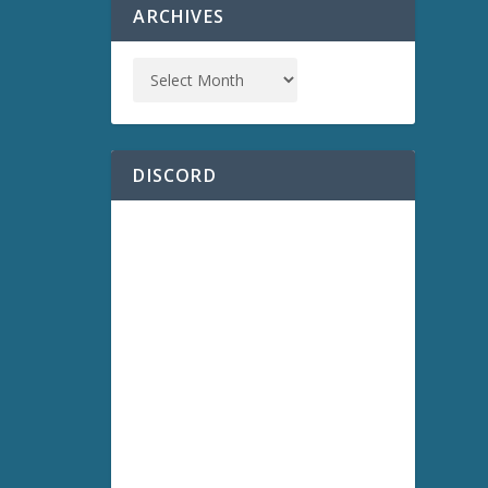
ARCHIVES
DISCORD