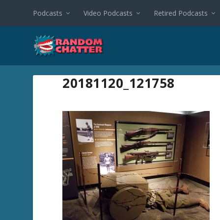
Podcasts
Video Podcasts
Retired Podcasts
20181120_121758