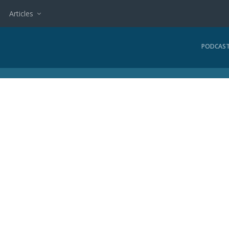
Articles
PODCAS