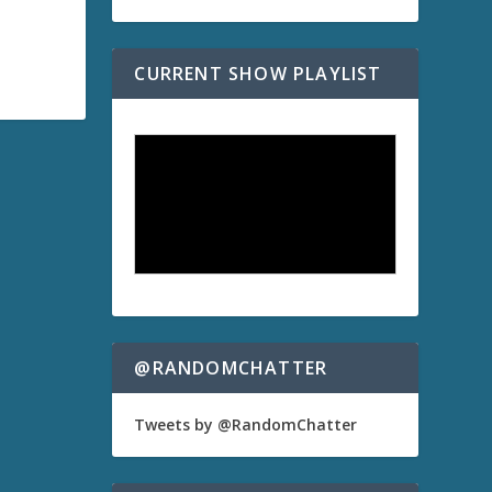
CURRENT SHOW PLAYLIST
@RANDOMCHATTER
Tweets by @RandomChatter