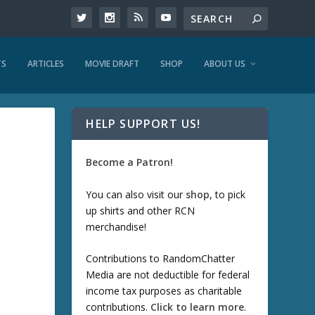
TS
ARTICLES
MOVIE DRAFT
SHOP
ABOUT US
HELP SUPPORT US!
Become a Patron!
You can also visit our
shop
, to pick
up shirts and other RCN
merchandise!
Contributions to RandomChatter
Media are not deductible for federal
income tax purposes as charitable
contributions.
Click to learn more
.