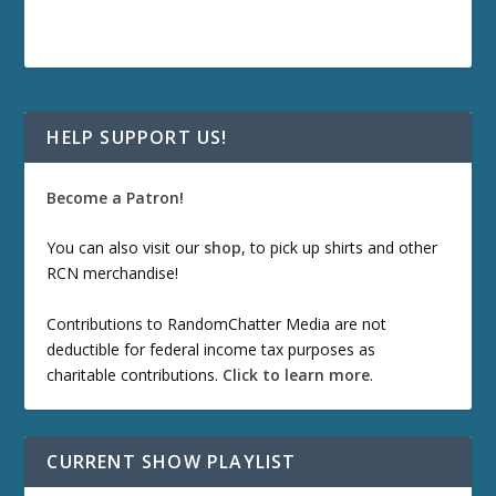
HELP SUPPORT US!
Become a Patron!
You can also visit our
shop
, to pick up shirts and other
RCN merchandise!
Contributions to RandomChatter Media are not
deductible for federal income tax purposes as
charitable contributions.
Click to learn more
.
CURRENT SHOW PLAYLIST