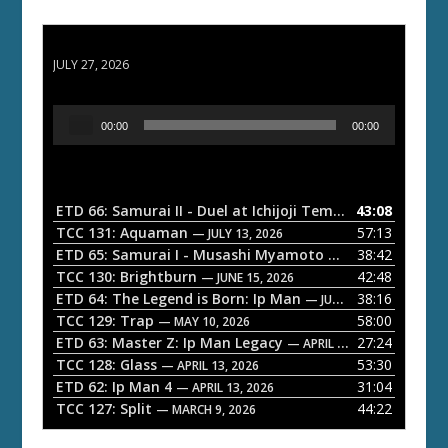
ETD 66: Samurai II - Duel at Ichijoji Temple
JULY 27, 2026
A
00:00
00:00
u
d
i
o
ETD 66: Samurai II - Duel at Ichijoji Temple
43:08
— JULY 27, 202
P
TCC 131: Aquaman
57:13
— JULY 13, 2026
l
ETD 65: Samurai I - Musashi Myamoto
38:42
— JUNE 29, 2026
a
TCC 130: Brightburn
42:48
— JUNE 15, 2026
ETD 64: The Legend is Born: Ip Man
38:16
y
— JUNE 1, 2026
TCC 129: Trap
58:00
e
— MAY 10, 2026
ETD 63: Master Z: Ip Man Legacy
27:24
— APRIL 27, 2026
r
TCC 128: Glass
53:30
— APRIL 13, 2026
ETD 62: Ip Man 4
31:04
— APRIL 13, 2026
TCC 127: Split
44:22
— MARCH 9, 2026