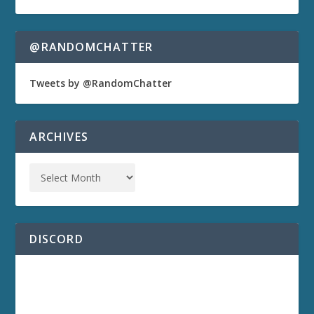
@RANDOMCHATTER
Tweets by @RandomChatter
ARCHIVES
DISCORD