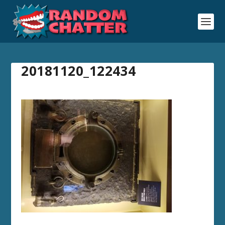
20181120_122434