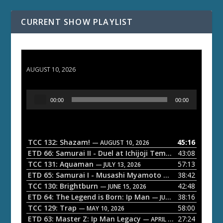
CURRENT SHOW PLAYLIST
TCC 132: Shazam!
AUGUST 10, 2026
A
00:00
00:00
u
d
i
o
TCC 132: Shazam!
45:16
— AUGUST 10, 2026
P
ETD 66: Samurai II - Duel at Ichijoji Temple
43:08
— JULY 27, 202
l
TCC 131: Aquaman
57:13
— JULY 13, 2026
a
ETD 65: Samurai I - Musashi Myamoto
38:42
— JUNE 29, 2026
TCC 130: Brightburn
42:48
y
— JUNE 15, 2026
ETD 64: The Legend is Born: Ip Man
38:16
e
— JUNE 1, 2026
TCC 129: Trap
58:00
— MAY 10, 2026
r
ETD 63: Master Z: Ip Man Legacy
27:24
— APRIL 27, 2026