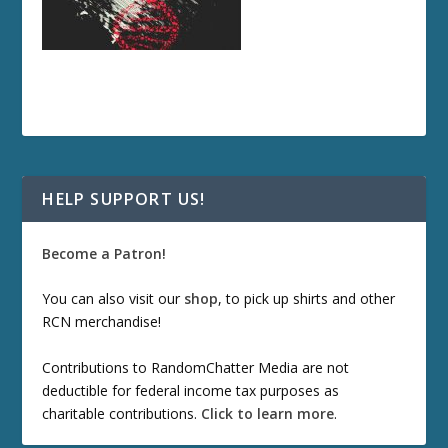
HELP SUPPORT US!
Become a Patron!
You can also visit our
shop
, to pick up shirts and other
RCN merchandise!
Contributions to RandomChatter Media are not
deductible for federal income tax purposes as
charitable contributions.
Click to learn more
.