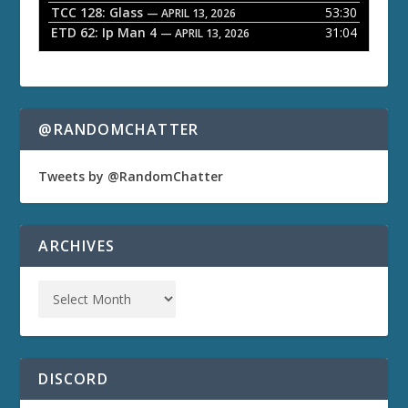
TCC 128: Glass
53:30
— APRIL 13, 2026
ETD 62: Ip Man 4
31:04
— APRIL 13, 2026
@RANDOMCHATTER
Tweets by @RandomChatter
ARCHIVES
DISCORD