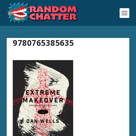
9780765385635