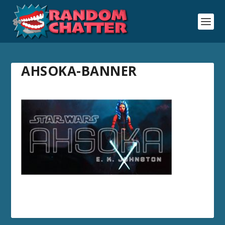
AHSOKA-BANNER