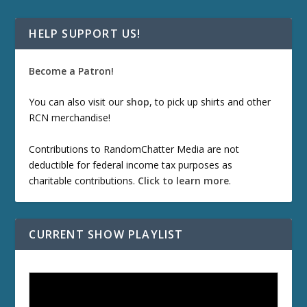
HELP SUPPORT US!
Become a Patron!
You can also visit our
shop
, to pick up shirts and other
RCN merchandise!
Contributions to RandomChatter Media are not
deductible for federal income tax purposes as
charitable contributions.
Click to learn more
.
CURRENT SHOW PLAYLIST