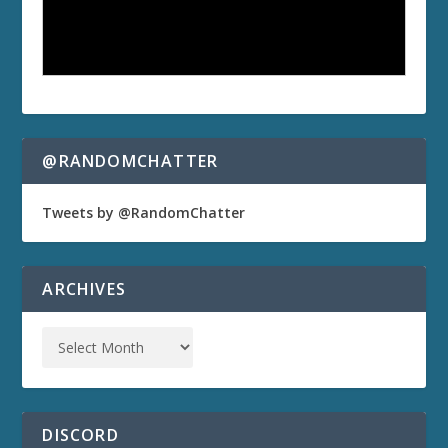
@RANDOMCHATTER
Tweets by @RandomChatter
ARCHIVES
DISCORD