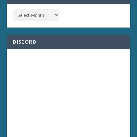
DISCORD