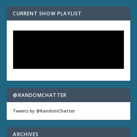
CURRENT SHOW PLAYLIST
@RANDOMCHATTER
Tweets by @RandomChatter
ARCHIVES