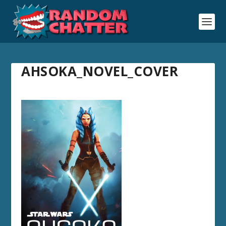
AHSOKA_NOVEL_COVER