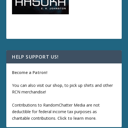
HELP SUPPORT US!
Become a Patron!
You can also visit our
shop
, to pick up shirts and other
RCN merchandise!
Contributions to RandomChatter Media are not
deductible for federal income tax purposes as
charitable contributions.
Click to learn more
.