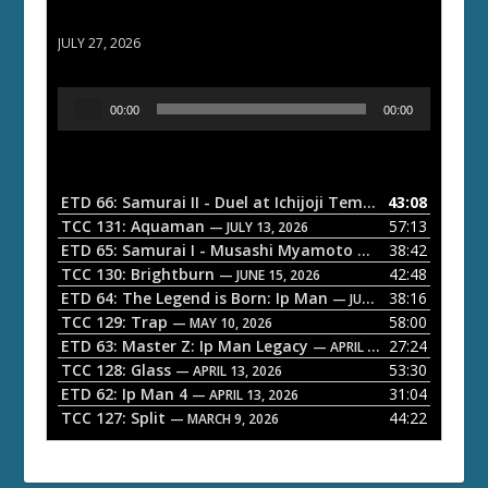
ETD 66: Samurai II - Duel at Ichijoji Temple
JULY 27, 2026
A
00:00
00:00
u
d
i
o
ETD 66: Samurai II - Duel at Ichijoji Temple
43:08
— JULY 27, 202
P
TCC 131: Aquaman
57:13
— JULY 13, 2026
l
ETD 65: Samurai I - Musashi Myamoto
38:42
— JUNE 29, 2026
a
TCC 130: Brightburn
42:48
— JUNE 15, 2026
ETD 64: The Legend is Born: Ip Man
38:16
y
— JUNE 1, 2026
TCC 129: Trap
58:00
e
— MAY 10, 2026
ETD 63: Master Z: Ip Man Legacy
27:24
— APRIL 27, 2026
r
TCC 128: Glass
53:30
— APRIL 13, 2026
ETD 62: Ip Man 4
31:04
— APRIL 13, 2026
TCC 127: Split
44:22
— MARCH 9, 2026