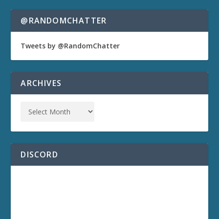
@RANDOMCHATTER
Tweets by @RandomChatter
ARCHIVES
DISCORD