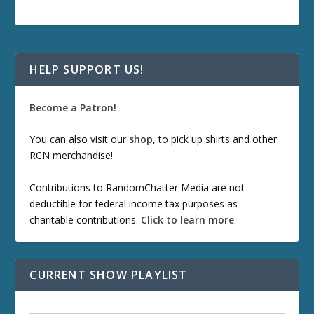
HELP SUPPORT US!
Become a Patron!
You can also visit our
shop
, to pick up shirts and other
RCN merchandise!
Contributions to RandomChatter Media are not
deductible for federal income tax purposes as
charitable contributions.
Click to learn more
.
CURRENT SHOW PLAYLIST