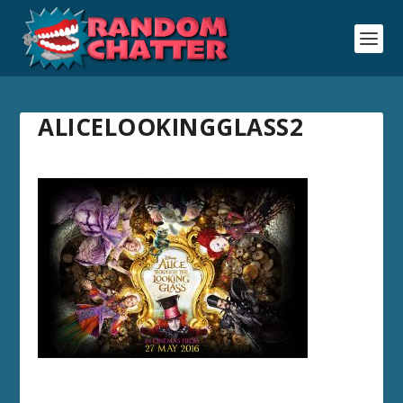
ALICELOOKINGGLASS2