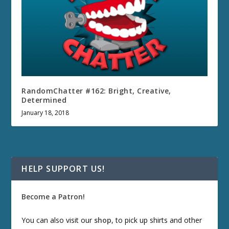
RandomChatter #162: Bright, Creative,
Determined
January 18, 2018
HELP SUPPORT US!
Become a Patron!
You can also visit our
shop
, to pick up shirts and other