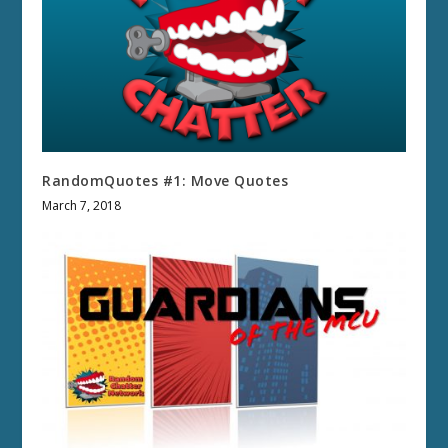
RandomQuotes #1: Move Quotes
March 7, 2018