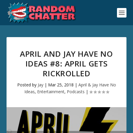
APRIL AND JAY HAVE NO
IDEAS #8: APRIL GETS
RICKROLLED
Posted by
Jay
|
Mar 25, 2018
|
April & Jay Have No
Ideas
,
Entertainment
,
Podcasts
|