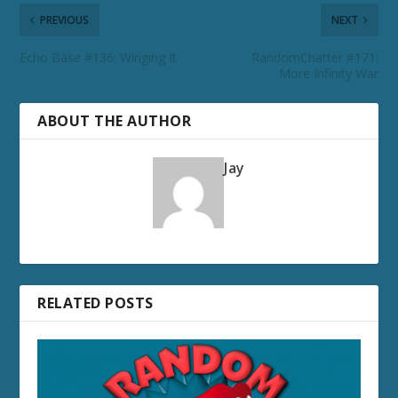
PREVIOUS
NEXT
Echo Base #136: Winging It
RandomChatter #171:
More Infinity War
ABOUT THE AUTHOR
Jay
RELATED POSTS