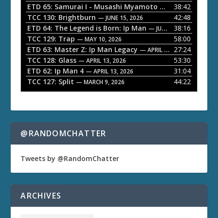
l
ETD 65: Samurai I - Musashi Myamoto
38:42
— JUNE 29, 2026
a
TCC 130: Brightburn
42:48
— JUNE 15, 2026
ETD 64: The Legend is Born: Ip Man
38:16
y
— JUNE 1, 2026
TCC 129: Trap
58:00
e
— MAY 10, 2026
ETD 63: Master Z: Ip Man Legacy
27:24
— APRIL 27, 2026
r
TCC 128: Glass
53:30
— APRIL 13, 2026
ETD 62: Ip Man 4
31:04
— APRIL 13, 2026
TCC 127: Split
44:22
— MARCH 9, 2026
@RANDOMCHATTER
Tweets by @RandomChatter
ARCHIVES