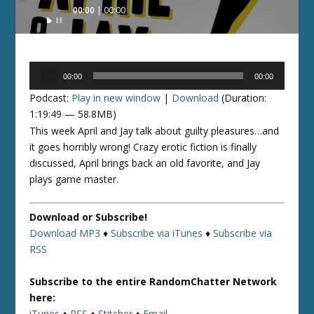
Audio
00:00
00:00
Player
Audio
00:00
00:00
Player
Podcast:
Play in new window
|
Download
(Duration:
1:19:49 — 58.8MB)
This week April and Jay talk about guilty pleasures…and
it goes horribly wrong! Crazy erotic fiction is finally
discussed, April brings back an old favorite, and Jay
plays game master.
Download or Subscribe!
Download MP3
♦
Subscribe via iTunes
♦
Subscribe via
RSS
Subscribe to the entire RandomChatter Network
here:
iTunes
♦
RSS
♦
Stitcher
♦
Email