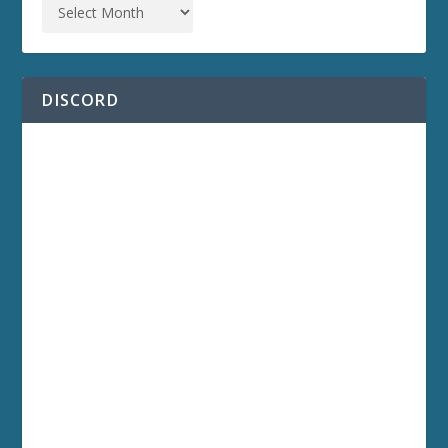
DISCORD