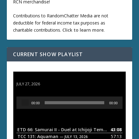
RCN merchandise!
Contributions to RandomChatter Media are not
deductible for federal income tax purposes as
charitable contributions.
Click to learn more
.
CURRENT SHOW PLAYLIST
ETD 66: Samurai II - Duel at Ichijoji Temple
JULY 27, 2026
A
00:00
00:00
u
d
i
o
ETD 66: Samurai II - Duel at Ichijoji Temple
43:08
— JULY 27, 202
P
TCC 131: Aquaman
57:13
— JULY 13, 2026