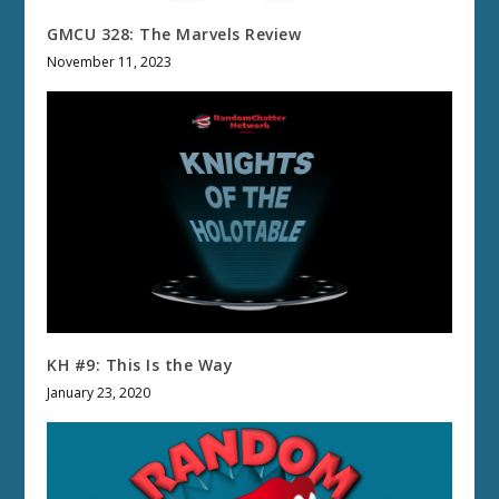
GMCU 328: The Marvels Review
November 11, 2023
KH #9: This Is the Way
January 23, 2020