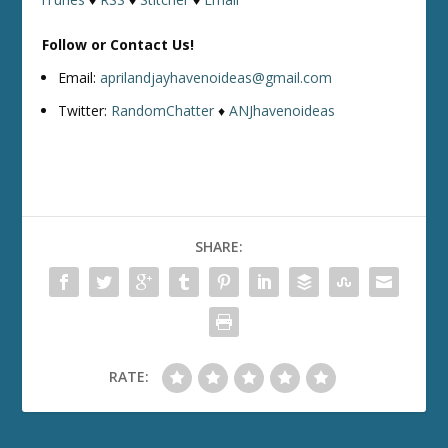
Follow or Contact Us!
Email:
aprilandjayhavenoideas@gmail.com
Twitter:
RandomChatter
♦
ANJhavenoideas
SHARE:
RATE: