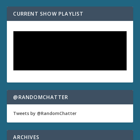
CURRENT SHOW PLAYLIST
@RANDOMCHATTER
Tweets by @RandomChatter
ARCHIVES