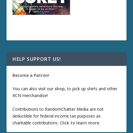
HELP SUPPORT US!
Become a Patron!
You can also visit our
shop
, to pick up shirts and other
RCN merchandise!
Contributions to RandomChatter Media are not
deductible for federal income tax purposes as
charitable contributions.
Click to learn more
.