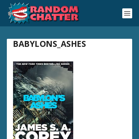
BABYLONS_ASHES