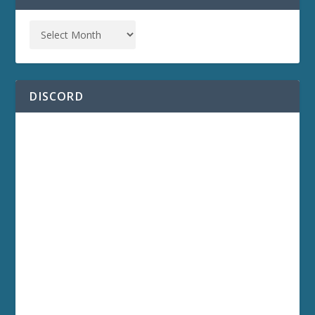
DISCORD