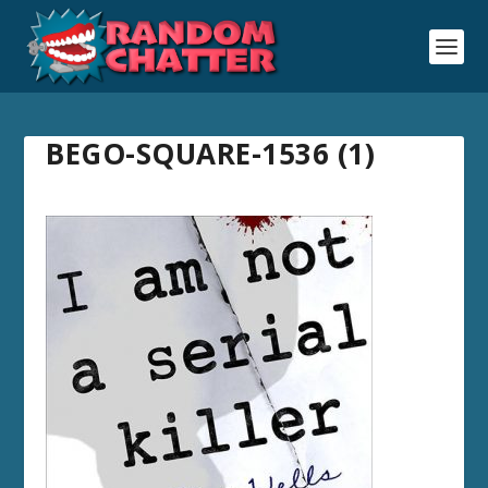
BEGO-SQUARE-1536 (1)