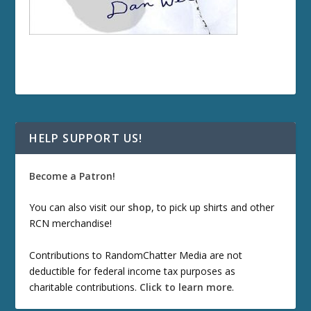
HELP SUPPORT US!
Become a Patron!
You can also visit our
shop
, to pick up shirts and other
RCN merchandise!
Contributions to RandomChatter Media are not
deductible for federal income tax purposes as
charitable contributions.
Click to learn more
.