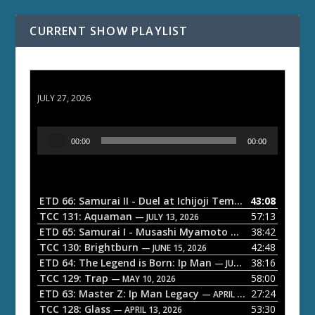
CURRENT SHOW PLAYLIST
ETD 66: Samurai II - Duel at Ichijoji Temple
JULY 27, 2026
A
00:00
00:00
u
d
i
o
ETD 66: Samurai II - Duel at Ichijoji Temple
43:08
— JULY 27, 202
P
TCC 131: Aquaman
57:13
— JULY 13, 2026
l
ETD 65: Samurai I - Musashi Myamoto
38:42
— JUNE 29, 2026
a
TCC 130: Brightburn
42:48
— JUNE 15, 2026
ETD 64: The Legend is Born: Ip Man
38:16
y
— JUNE 1, 2026
TCC 129: Trap
58:00
e
— MAY 10, 2026
ETD 63: Master Z: Ip Man Legacy
27:24
— APRIL 27, 2026
r
TCC 128: Glass
53:30
— APRIL 13, 2026