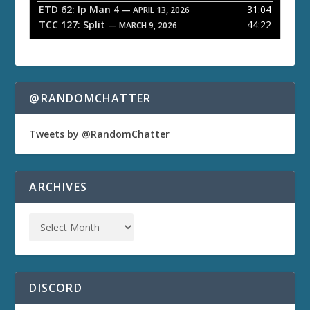
ETD 62: Ip Man 4
31:04
— APRIL 13, 2026
TCC 127: Split
44:22
— MARCH 9, 2026
@RANDOMCHATTER
Tweets by @RandomChatter
ARCHIVES
DISCORD