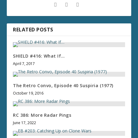
RELATED POSTS
SHIELD #416: What If…
April 7, 2017
The Retro Convo, Episode 40 Suspiria (1977)
October 19, 2016
RC 386: More Radar Pings
June 17, 2022