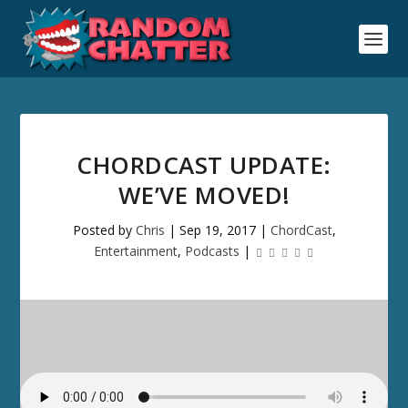
CHORDCAST UPDATE:
WE’VE MOVED!
Posted by
Chris
|
Sep 19, 2017
|
ChordCast
,
Entertainment
,
Podcasts
|