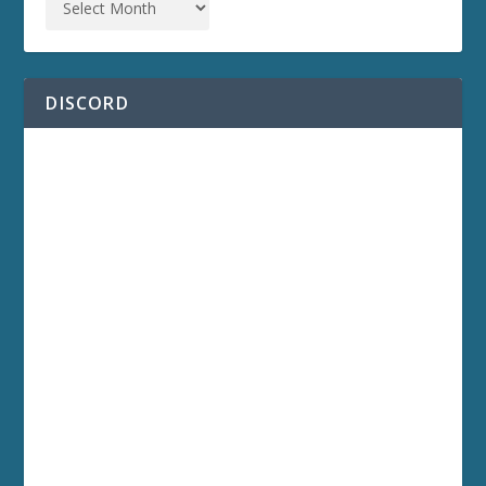
DISCORD