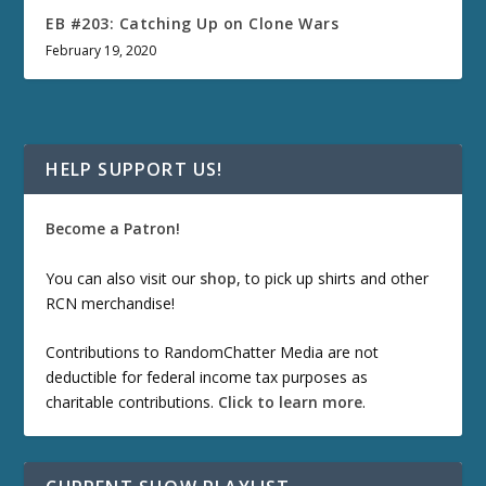
EB #203: Catching Up on Clone Wars
February 19, 2020
HELP SUPPORT US!
Become a Patron!
You can also visit our
shop
, to pick up shirts and other
RCN merchandise!
Contributions to RandomChatter Media are not
deductible for federal income tax purposes as
charitable contributions.
Click to learn more
.