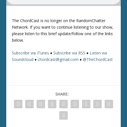
The ChordCast is no longer on the RandomChatter
Network. If you want to continue listening to our show,
please listen to this brief update/follow one of the links
below.
Subscribe via iTunes
♦
Subscribe via RSS
♦
Listen via
Soundcloud
♦
chordcast@gmail.com
♦
@TheChordCast
SHARE: