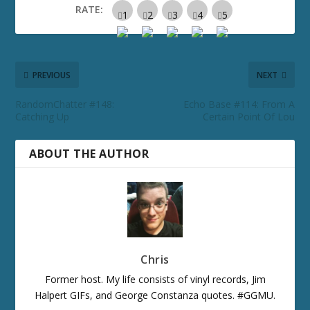
RATE:
PREVIOUS
NEXT
RandomChatter #148:
Echo Base #114: From A
Catching Up
Certain Point Of Lou
ABOUT THE AUTHOR
Chris
Former host. My life consists of vinyl records, Jim
Halpert GIFs, and George Constanza quotes. #GGMU.