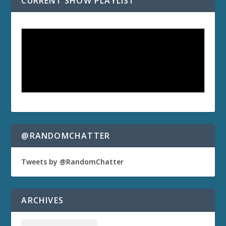
CURRENT SHOW PLAYLIST
@RANDOMCHATTER
Tweets by @RandomChatter
ARCHIVES