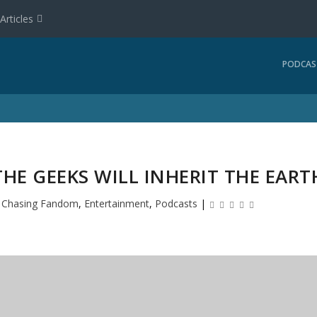
Articles
PODCAS
HE GEEKS WILL INHERIT THE EART
|
Chasing Fandom
,
Entertainment
,
Podcasts
|