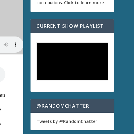
contributions.
Click to learn more
.
CURRENT SHOW PLAYLIST
ris
@RANDOMCHATTER
y
Tweets by @RandomChatter
,