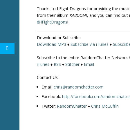
Thanks to I Fight Dragons for providing the music i
from their album
KABOOM!
, and you can find out
@IFightDragons
!
Download or Subscribe!
Download MP3
♦
Subscribe via iTunes
♦
Subscrib
Subscribe to the entire RandomChatter Network 
iTunes
♦
RSS
♦
Stitcher
♦
Email
Contact Us!
Email:
chris@randomchatter.com
Facebook:
http://facebook.com/randomchatte
Twitter:
RandomChatter
♦
Chris McGuffin