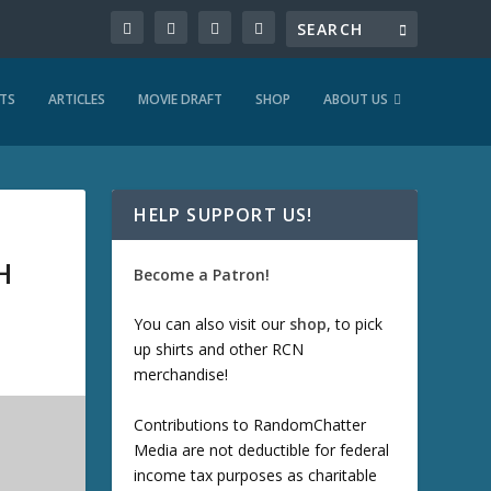
TS
ARTICLES
MOVIE DRAFT
SHOP
ABOUT US
HELP SUPPORT US!
H
Become a Patron!
You can also visit our
shop
, to pick
up shirts and other RCN
merchandise!
Contributions to RandomChatter
Media are not deductible for federal
income tax purposes as charitable