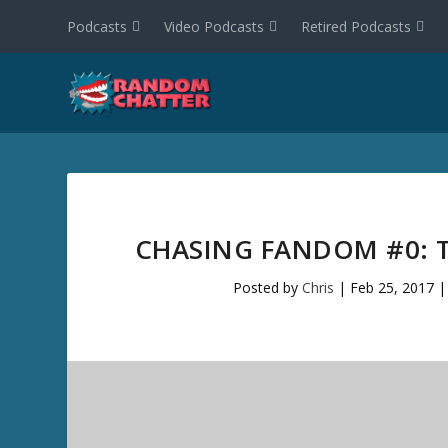
Podcasts
Video Podcasts
Retired Podcasts
CHASING FANDOM #0: T
Posted by
Chris
|
Feb 25, 2017