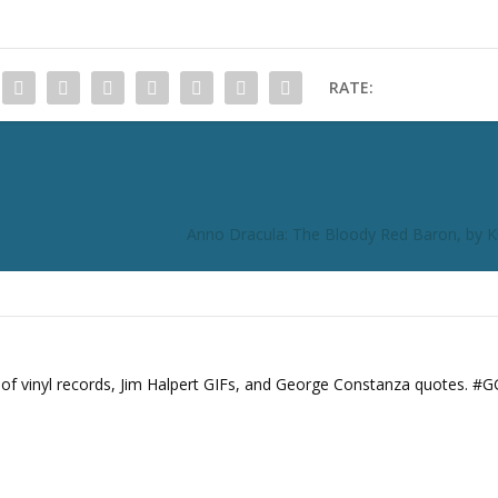
RATE:
Anno Dracula: The Bloody Red Baron, by
s of vinyl records, Jim Halpert GIFs, and George Constanza quotes. #