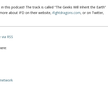
n this podcast! The track is called “The Geeks Will Inherit the Earth”
 more about IFD on their website,
ifightdragons.com
, or on Twitter,
e via RSS
here:
rnetwork