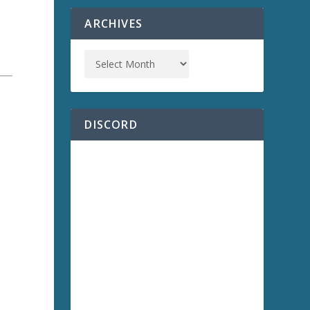
ARCHIVES
DISCORD