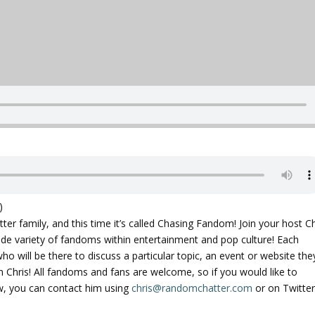
)
r family, and this time it’s called Chasing Fandom! Join your host Ch
ide variety of fandoms within entertainment and pop culture! Each
who will be there to discuss a particular topic, an event or website the
h Chris! All fandoms and fans are welcome, so if you would like to
, you can contact him using
chris@randomchatter.com
or on Twitter