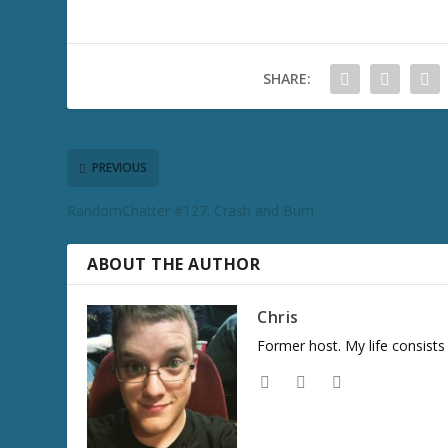
SHARE:
PREVIOUS
RandomChatter #127: Crash and Burn
ABOUT THE AUTHOR
Chris
Former host. My life consist