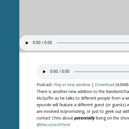
Podcast:
Play in new window
|
Download
(4.0MB
There is another new addition to the RandomChatte
McGuffin as he talks to different people from a w
episode will feature a different guest (or guests) 
are involved in/promoting, or just to geek out wit
contact Chris about
potentially
being on the show
@thecurseofchris
!