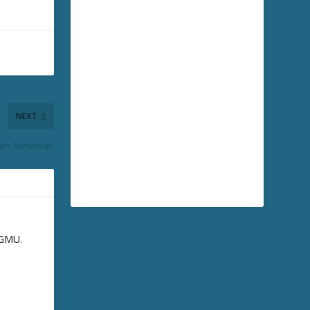
NEXT
 Kim Newman
GGMU.