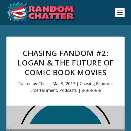
CHASING FANDOM #2:
LOGAN & THE FUTURE OF
COMIC BOOK MOVIES
Posted by
Chris
|
Mar 9, 2017
|
Chasing Fandom
,
Entertainment
,
Podcasts
|