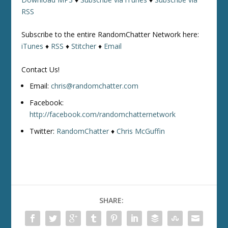
RSS
Subscribe to the entire RandomChatter Network here:
iTunes
♦
RSS
♦
Stitcher
♦
Email
Contact Us!
Email:
chris@randomchatter.com
Facebook:
http://facebook.com/randomchatternetwork
Twitter:
RandomChatter
♦
Chris McGuffin
SHARE: