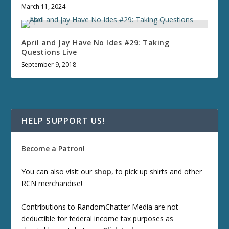
March 11, 2024
April and Jay Have No Ides #29: Taking
Questions Live
September 9, 2018
HELP SUPPORT US!
Become a Patron!
You can also visit our
shop
, to pick up shirts and other
RCN merchandise!
Contributions to RandomChatter Media are not
deductible for federal income tax purposes as