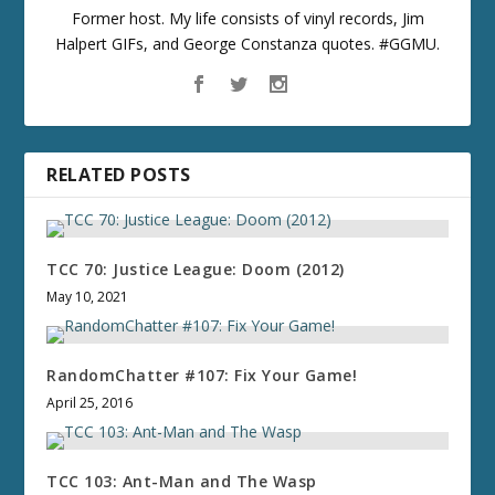
Former host. My life consists of vinyl records, Jim
Halpert GIFs, and George Constanza quotes. #GGMU.
RELATED POSTS
TCC 70: Justice League: Doom (2012)
May 10, 2021
RandomChatter #107: Fix Your Game!
April 25, 2016
TCC 103: Ant-Man and The Wasp