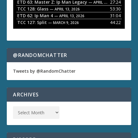
ETD 63: Master Z: Ip Man Legacy
27:24
— APRIL 27, 2026
r
TCC 128: Glass
53:30
— APRIL 13, 2026
ETD 62: Ip Man 4
31:04
— APRIL 13, 2026
TCC 127: Split
44:22
— MARCH 9, 2026
@RANDOMCHATTER
Tweets by @RandomChatter
ARCHIVES