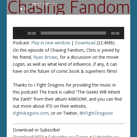
Audio
00:00
00:00
Player
Audio
00:00
00:00
Player
Podcast:
Play in new window
|
Download
(32.4MB)
On this episode of Chasing Fandom, Chris is joined by
his friend,
Ryan Brown
, for a discussion on the movie
Logan
, as well as what kind of influence, if any, it can
have on the future of comic book & superhero films!
Thanks to I Fight Dragons for providing the music in
this podcast! The track is called “The Geeks Will Inherit
the Earth” from their album
KABOOM!
, and you can find
out more about IFD on their website,
ifightdragons.com
, or on Twitter,
@IFightDragons
!
Download or Subscribe!
Download MP3
♦
Subscribe via iTunes
♦
Subscribe via