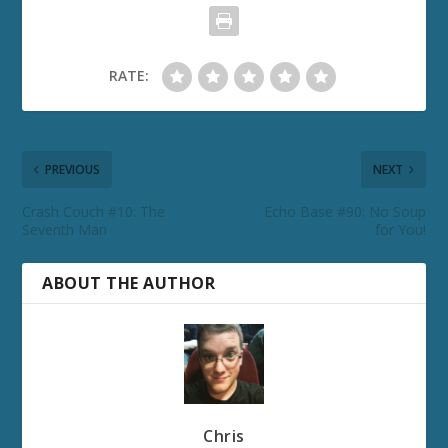
RATE:
PREVIOUS
NEXT
Crash Couch #10: The
Echo Base #90: No Soup
Seventh Man
for You!
ABOUT THE AUTHOR
Chris