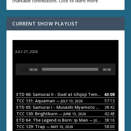
charitable contributions.
Click to learn more
.
CURRENT SHOW PLAYLIST
ETD 66: Samurai II - Duel at Ichijoji Temple
JULY 27, 2026
A
00:00
00:00
u
d
i
o
ETD 66: Samurai II - Duel at Ichijoji Temple
43:08
— JULY 27, 202
P
TCC 131: Aquaman
57:13
— JULY 13, 2026
l
ETD 65: Samurai I - Musashi Myamoto
38:42
— JUNE 29, 2026
a
TCC 130: Brightburn
42:48
— JUNE 15, 2026
ETD 64: The Legend is Born: Ip Man
38:16
y
— JUNE 1, 2026
TCC 129: Trap
58:00
e
— MAY 10, 2026