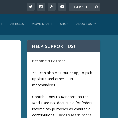
TS
ARTICLES
MOVIE DRAFT
SHOP
ABOUT US
HELP SUPPORT US!
Become a Patron!
You can also visit our
shop
, to pick
up shirts and other RCN
merchandise!
Contributions to RandomChatter
Media are not deductible for federal
income tax purposes as charitable
contributions.
Click to learn more
.