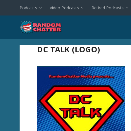
Podcasts
Video Podcasts
Retired Podcasts
DC TALK (LOGO)