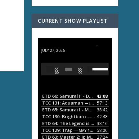
CURRENT SHOW PLAYLIST
ETD 66: Samurai II - Duel at Ichijoji Temple
JULY 27, 2026
U
A
00:
00:
s
u
00
00
e
d
U
i
p
/
o
ETD 66: Samurai II - Duel at Ichijoji Temple
43:08
—
D
P
TCC 131: Aquaman
57:13
— JULY 13, 2026
o
l
ETD 65: Samurai I - Musashi Myamoto
38:42
— JUNE
w
a
n
TCC 130: Brightburn
42:48
— JUNE 15, 2026
A
ETD 64: The Legend is Born: Ip Man
38:16
y
— JUNE 1, 
r
TCC 129: Trap
58:00
e
— MAY 10, 2026
r
ETD 63: Master Z: Ip Man Legacy
27:24
— APRIL 27, 2
r
o