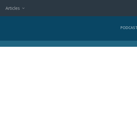
Articles
PODCAS