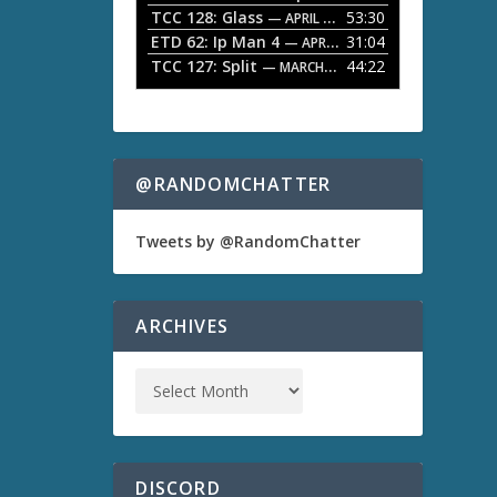
TCC 128: Glass
53:30
w
— APRIL 13, 2026
k
ETD 62: Ip Man 4
31:04
— APRIL 13, 2026
e
TCC 127: Split
44:22
— MARCH 9, 2026
y
s
t
o
i
n
@RANDOMCHATTER
c
r
e
Tweets by @RandomChatter
a
s
e
o
ARCHIVES
r
d
e
c
r
e
a
s
DISCORD
e