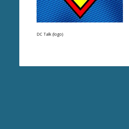
DC Talk (logo)