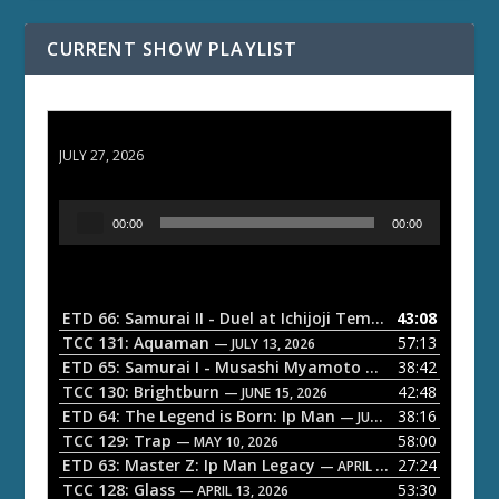
CURRENT SHOW PLAYLIST
ETD 66: Samurai II - Duel at Ichijoji Temple
JULY 27, 2026
A
00:00
00:00
u
d
i
o
ETD 66: Samurai II - Duel at Ichijoji Temple
43:08
— JULY 27, 202
P
TCC 131: Aquaman
57:13
— JULY 13, 2026
l
ETD 65: Samurai I - Musashi Myamoto
38:42
— JUNE 29, 2026
a
TCC 130: Brightburn
42:48
— JUNE 15, 2026
ETD 64: The Legend is Born: Ip Man
38:16
y
— JUNE 1, 2026
TCC 129: Trap
58:00
e
— MAY 10, 2026
ETD 63: Master Z: Ip Man Legacy
27:24
— APRIL 27, 2026
r
TCC 128: Glass
53:30
— APRIL 13, 2026