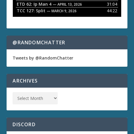
ETD 62: Ip Man 4
31:04
— APRIL 13, 2026
TCC 127: Split
44:22
— MARCH 9, 2026
@RANDOMCHATTER
Tweets by @RandomChatter
ARCHIVES
DISCORD