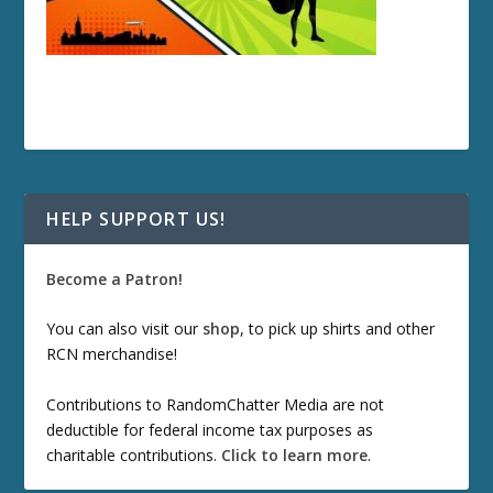
HELP SUPPORT US!
Become a Patron!
You can also visit our
shop
, to pick up shirts and other
RCN merchandise!
Contributions to RandomChatter Media are not
deductible for federal income tax purposes as
charitable contributions.
Click to learn more
.