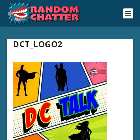
DCT_LOGO2