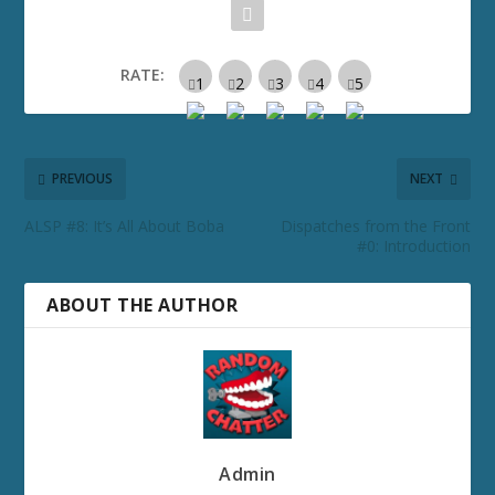
RATE:
PREVIOUS
NEXT
ALSP #8: It’s All About Boba
Dispatches from the Front
#0: Introduction
ABOUT THE AUTHOR
Admin