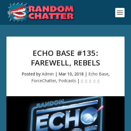
ECHO BASE #135:
FAREWELL, REBELS
Posted by
Admin
|
Mar 10, 2018
|
Echo Base
,
ForceChatter
,
Podcasts
|