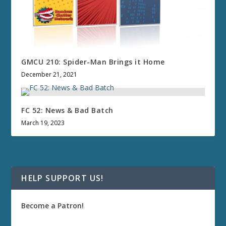
GMCU 210: Spider-Man Brings it Home
December 21, 2021
FC 52: News & Bad Batch
March 19, 2023
HELP SUPPORT US!
Become a Patron!