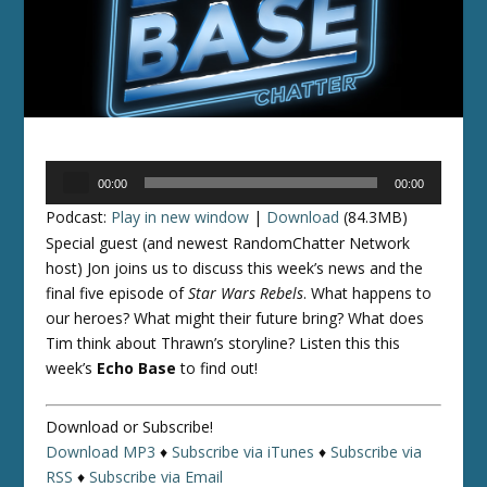
Audio
00:00
00:00
Player
Podcast:
Play in new window
|
Download
(84.3MB)
Special guest (and newest RandomChatter Network
host) Jon joins us to discuss this week’s news and the
final five episode of
Star Wars Rebels
. What happens to
our heroes? What might their future bring? What does
Tim think about Thrawn’s storyline? Listen this this
week’s
Echo Base
to find out!
Download or Subscribe!
Download MP3
♦
Subscribe via iTunes
♦
Subscribe via
RSS
♦
Subscribe via Email