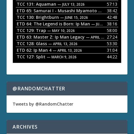
P
TCC 131: Aquaman
57:13
— JULY 13, 2026
l
ETD 65: Samurai I - Musashi Myamoto
38:42
— JUNE 29, 2026
a
TCC 130: Brightburn
42:48
— JUNE 15, 2026
ETD 64: The Legend is Born: Ip Man
38:16
y
— JUNE 1, 2026
TCC 129: Trap
58:00
e
— MAY 10, 2026
ETD 63: Master Z: Ip Man Legacy
27:24
— APRIL 27, 2026
r
TCC 128: Glass
53:30
— APRIL 13, 2026
ETD 62: Ip Man 4
31:04
— APRIL 13, 2026
TCC 127: Split
44:22
— MARCH 9, 2026
@RANDOMCHATTER
Tweets by @RandomChatter
ARCHIVES