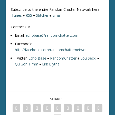
Subscribe to the entire RandomChatter Network here:
iTunes
♦
RSS
♦
Stitcher
♦
Email
Contact Us!
Email:
echobase@randomchatter.com
Facebook:
http://facebook.com/randomchatternetwork
Twitter:
Echo Base
♦
RandomChatter
♦
Lou Secki
♦
QuiGon Timm
♦
Erik Blythe
SHARE: