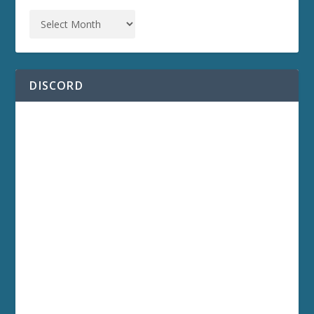
DISCORD