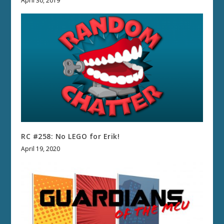
April 30, 2019
RC #258: No LEGO for Erik!
April 19, 2020