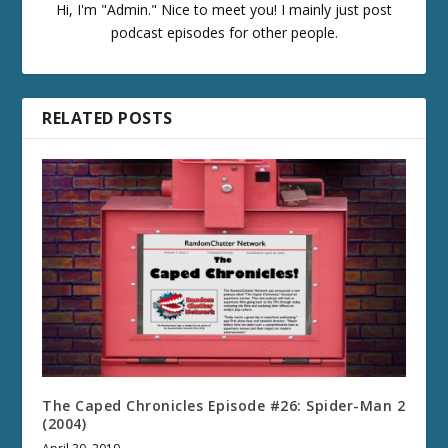
Hi, I'm "Admin." Nice to meet you! I mainly just post
podcast episodes for other people.
RELATED POSTS
The Caped Chronicles Episode #26: Spider-Man 2
(2004)