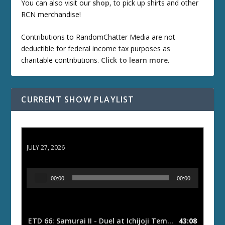
You can also visit our
shop
, to pick up shirts and other
RCN merchandise!
Contributions to RandomChatter Media are not
deductible for federal income tax purposes as
charitable contributions.
Click to learn more
.
CURRENT SHOW PLAYLIST
ETD 66: Samurai II - Duel at Ichijoji Temple
JULY 27, 2026
A
00:00
00:00
u
d
i
o
ETD 66: Samurai II - Duel at Ichijoji Temple
43:08
— JULY 27, 202