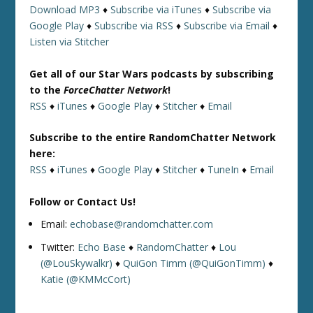
Download MP3
♦
Subscribe via iTunes
♦
Subscribe via
Google Play
♦
Subscribe via RSS
♦
Subscribe via Email
♦
Listen via Stitcher
Get all of our Star Wars podcasts by subscribing
to the
ForceChatter Network
!
RSS
♦
iTunes
♦
Google Play
♦
Stitcher
♦
Email
Subscribe to the entire RandomChatter Network
here:
RSS
♦
iTunes
♦
Google Play
♦
Stitcher
♦
TuneIn
♦
Email
Follow or Contact Us!
Email:
echobase@randomchatter.com
Twitter:
Echo Base
♦
RandomChatter
♦
Lou
(@LouSkywalkr)
♦
QuiGon Timm (@QuiGonTimm)
♦
Katie (@KMMcCort)