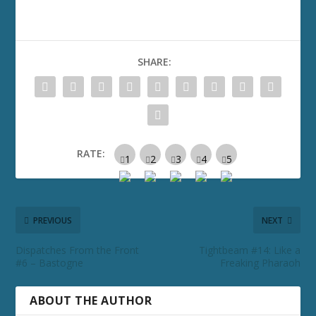
SHARE:
RATE:
PREVIOUS
NEXT
Dispatches From the Front
Tightbeam #14: Like a
#6 – Bastogne
Freaking Pharaoh
ABOUT THE AUTHOR