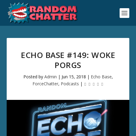
ECHO BASE #149: WOKE
PORGS
Posted by
Admin
|
Jun 15, 2018
|
Echo Base
,
ForceChatter
,
Podcasts
|