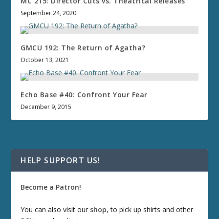
MC 215: Director Cuts vs. Theatrical Releases
September 24, 2020
GMCU 192: The Return of Agatha?
October 13, 2021
Echo Base #40: Confront Your Fear
December 9, 2015
HELP SUPPORT US!
Become a Patron!
You can also visit our
shop
, to pick up shirts and other