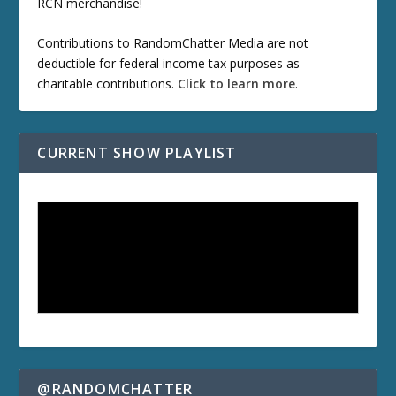
RCN merchandise!
Contributions to RandomChatter Media are not
deductible for federal income tax purposes as
charitable contributions.
Click to learn more
.
CURRENT SHOW PLAYLIST
@RANDOMCHATTER