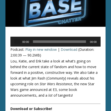
Audio
00:00
00:00
Player
Podcast:
Play in new window
|
Download
(Duration:
2:00:39 — 90.2MB)
Lou, Katie, and Erik take a look at what’s going on
behind the current state of fandom and how to move
forward in a positive, constructive way. We also take a
look at what Jim Rash (
Community
) reveals about his
upcoming role on
Star Wars Resistance
, the new Star
Wars game announced at E3, some book
announcements, and a
lot
of tangents!
Download or Subscribe!