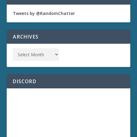
Tweets by @RandomChatter
ARCHIVES
DISCORD