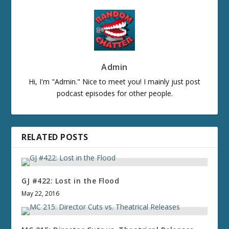
Admin
Hi, I'm "Admin." Nice to meet you! I mainly just post
podcast episodes for other people.
RELATED POSTS
GJ #422: Lost in the Flood
May 22, 2016