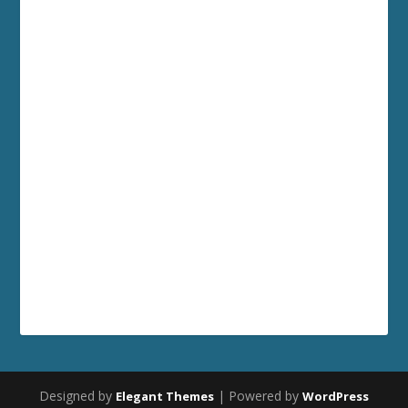
Designed by
| Powered by
Elegant Themes
WordPress