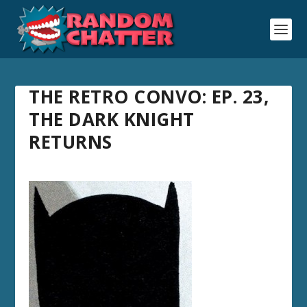
THE RETRO CONVO: EP. 23,
THE DARK KNIGHT
RETURNS