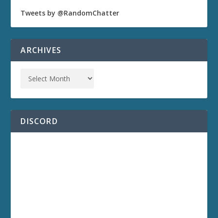
Tweets by @RandomChatter
ARCHIVES
DISCORD