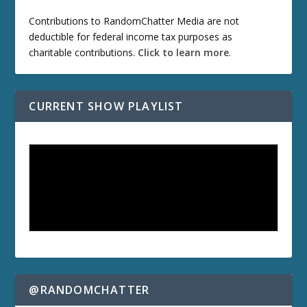
Contributions to RandomChatter Media are not
deductible for federal income tax purposes as
charitable contributions.
Click to learn more
.
CURRENT SHOW PLAYLIST
@RANDOMCHATTER