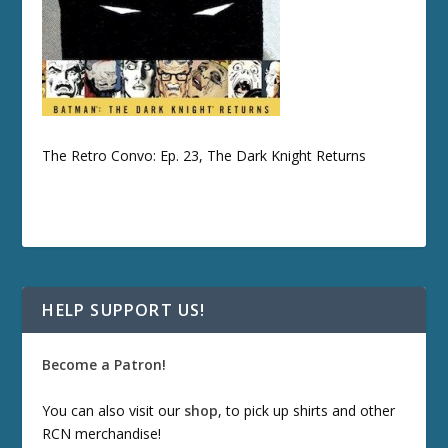
The Retro Convo: Ep. 23, The Dark Knight Returns
HELP SUPPORT US!
Become a Patron!
You can also visit our
shop
, to pick up shirts and other
RCN merchandise!