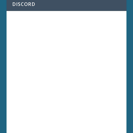
DISCORD