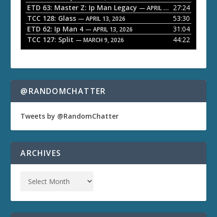
ETD 63: Master Z: Ip Man Legacy
27:24
— APRIL 27, 2026
r
TCC 128: Glass
53:30
— APRIL 13, 2026
ETD 62: Ip Man 4
31:04
— APRIL 13, 2026
TCC 127: Split
44:22
— MARCH 9, 2026
@RANDOMCHATTER
Tweets by @RandomChatter
ARCHIVES