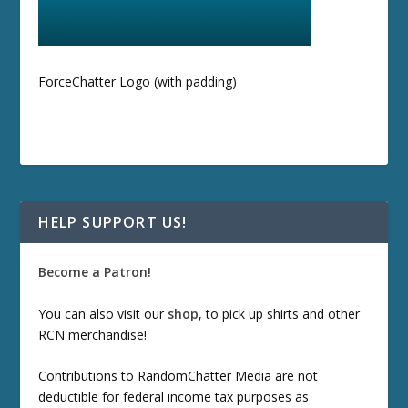
ForceChatter Logo (with padding)
HELP SUPPORT US!
Become a Patron!
You can also visit our
shop
, to pick up shirts and other
RCN merchandise!
Contributions to RandomChatter Media are not
deductible for federal income tax purposes as