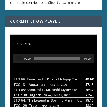
charitable contributions.
Click to learn more
.
CURRENT SHOW PLAYLIST
ETD 66: Samurai II - Duel at Ichijoji Temple
JULY 27, 2026
A
00:00
00:00
u
d
i
o
ETD 66: Samurai II - Duel at Ichijoji Temple
43:08
— JULY 27, 202
P
TCC 131: Aquaman
57:13
— JULY 13, 2026
l
ETD 65: Samurai I - Musashi Myamoto
38:42
— JUNE 29, 2026
a
TCC 130: Brightburn
42:48
— JUNE 15, 2026
ETD 64: The Legend is Born: Ip Man
38:16
y
— JUNE 1, 2026
TCC 129: Trap
58:00
e
— MAY 10, 2026