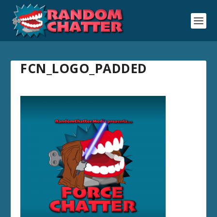
FCN_LOGO_PADDED