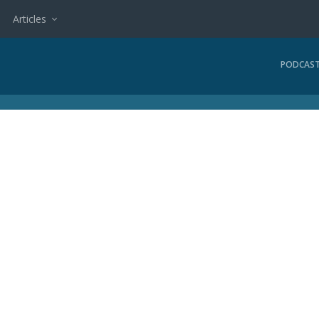
Articles
PODCAS