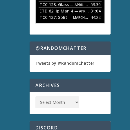
TCC 128: Glass
53:30
w
— APRIL 13, 2026
k
ETD 62: Ip Man 4
31:04
— APRIL 13, 2026
e
TCC 127: Split
44:22
— MARCH 9, 2026
y
s
t
o
i
n
@RANDOMCHATTER
c
r
e
Tweets by @RandomChatter
a
s
e
o
ARCHIVES
r
d
e
c
r
e
a
s
DISCORD
e