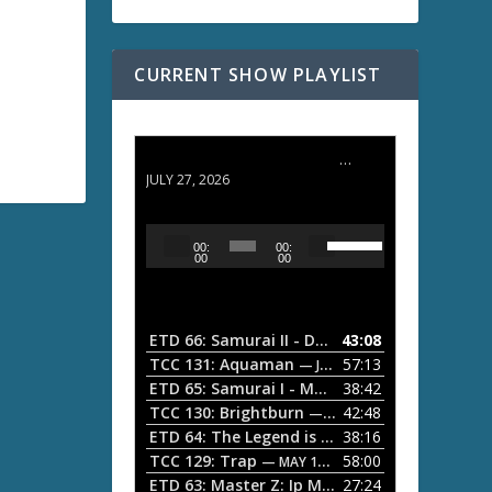
CURRENT SHOW PLAYLIST
ETD 66: Samurai II - Duel at Ichijoji Temple
JULY 27, 2026
U
A
00:
00:
s
u
00
00
e
d
U
i
p
/
o
ETD 66: Samurai II - Duel at Ichijoji Temple
43:08
—
D
P
TCC 131: Aquaman
57:13
— JULY 13, 2026
o
l
ETD 65: Samurai I - Musashi Myamoto
38:42
— JUNE
w
a
n
TCC 130: Brightburn
42:48
— JUNE 15, 2026
A
ETD 64: The Legend is Born: Ip Man
38:16
y
— JUNE 1, 
r
TCC 129: Trap
58:00
e
— MAY 10, 2026
r
ETD 63: Master Z: Ip Man Legacy
27:24
— APRIL 27, 2
r
o