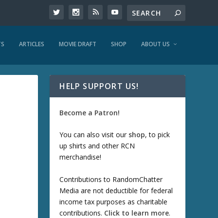
TS
ARTICLES
MOVIE DRAFT
SHOP
ABOUT US
HELP SUPPORT US!
Become a Patron!
You can also visit our
shop
, to pick
up shirts and other RCN
merchandise!
Contributions to RandomChatter
Media are not deductible for federal
income tax purposes as charitable
contributions.
Click to learn more
.