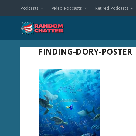
Podcasts
Video Podcasts
Retired Podcasts
FINDING-DORY-POSTER