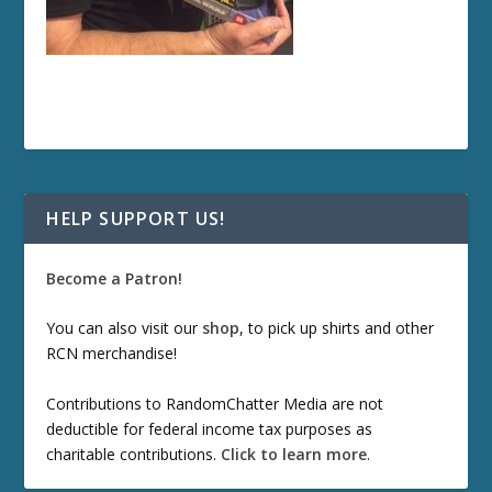
HELP SUPPORT US!
Become a Patron!
You can also visit our
shop
, to pick up shirts and other
RCN merchandise!
Contributions to RandomChatter Media are not
deductible for federal income tax purposes as
charitable contributions.
Click to learn more
.