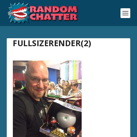
FULLSIZERENDER(2)