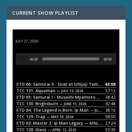
CURRENT SHOW PLAYLIST
ETD 66: Samurai II - Duel at Ichijoji Temple
JULY 27, 2026
A
00:00
00:00
u
d
i
o
ETD 66: Samurai II - Duel at Ichijoji Temple
43:08
— JULY 27, 202
P
TCC 131: Aquaman
57:13
— JULY 13, 2026
l
ETD 65: Samurai I - Musashi Myamoto
38:42
— JUNE 29, 2026
a
TCC 130: Brightburn
42:48
— JUNE 15, 2026
ETD 64: The Legend is Born: Ip Man
38:16
y
— JUNE 1, 2026
TCC 129: Trap
58:00
e
— MAY 10, 2026
ETD 63: Master Z: Ip Man Legacy
27:24
— APRIL 27, 2026
r
TCC 128: Glass
53:30
— APRIL 13, 2026