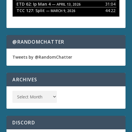
ETD 62: Ip Man 4
31:04
— APRIL 13, 2026
TCC 127: Split
44:22
— MARCH 9, 2026
@RANDOMCHATTER
Tweets by @RandomChatter
ARCHIVES
DISCORD