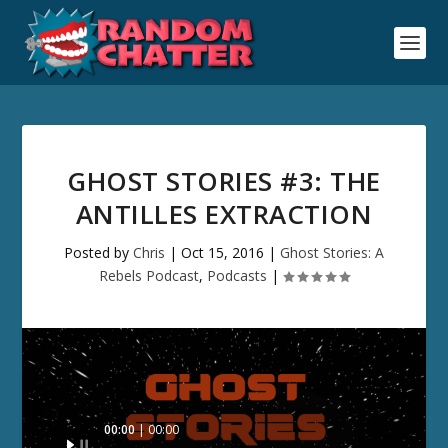
GHOST STORIES #3: THE
ANTILLES EXTRACTION
Posted by
Chris
|
Oct 15, 2016
|
Ghost Stories: A
Rebels Podcast
,
Podcasts
|
Audio
00:00
00:00
Player