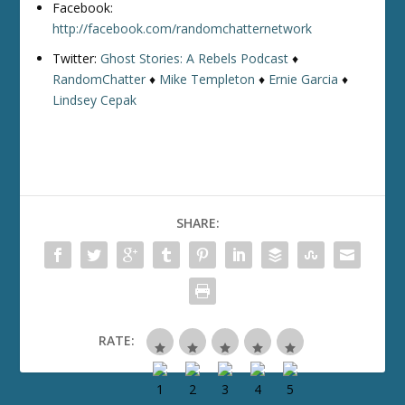
Facebook:
http://facebook.com/randomchatternetwork
Twitter:
Ghost Stories: A Rebels Podcast
♦
RandomChatter
♦
Mike Templeton
♦
Ernie Garcia
♦
Lindsey Cepak
SHARE:
RATE: