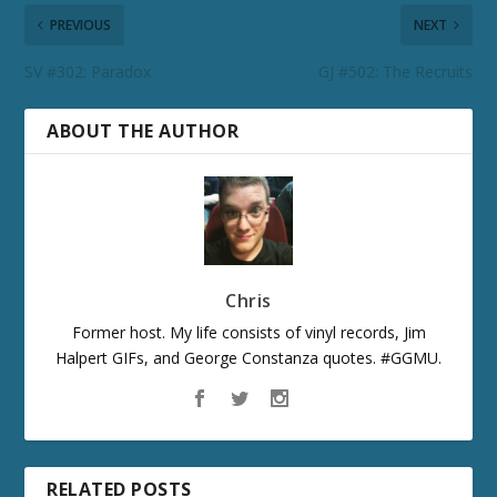
PREVIOUS
NEXT
SV #302: Paradox
GJ #502: The Recruits
ABOUT THE AUTHOR
Chris
Former host. My life consists of vinyl records, Jim
Halpert GIFs, and George Constanza quotes. #GGMU.
RELATED POSTS