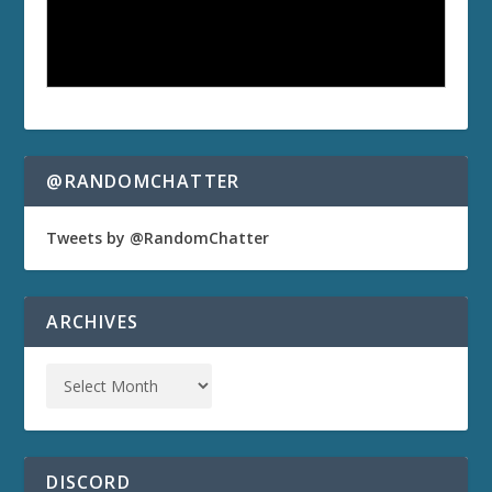
@RANDOMCHATTER
Tweets by @RandomChatter
ARCHIVES
DISCORD