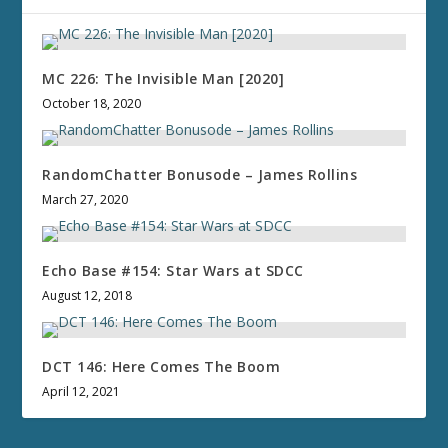
MC 226: The Invisible Man [2020]
October 18, 2020
RandomChatter Bonusode – James Rollins
March 27, 2020
Echo Base #154: Star Wars at SDCC
August 12, 2018
DCT 146: Here Comes The Boom
April 12, 2021