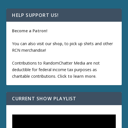
HELP SUPPORT US!
Become a Patron!
You can also visit our
shop
, to pick up shirts and other
RCN merchandise!
Contributions to RandomChatter Media are not
deductible for federal income tax purposes as
charitable contributions.
Click to learn more
.
CURRENT SHOW PLAYLIST