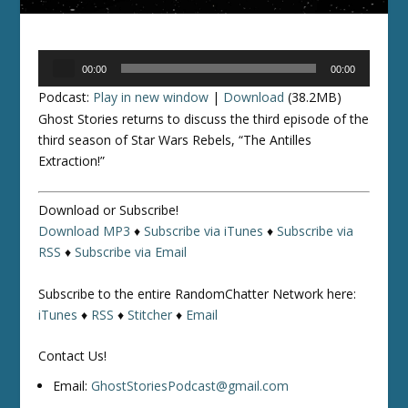
Audio
00:00
00:00
Player
Podcast:
Play in new window
|
Download
(38.2MB)
Ghost Stories returns to discuss the third episode of the
third season of
Star Wars Rebels
, “The Antilles
Extraction!”
Download or Subscribe!
Download MP3
♦
Subscribe via iTunes
♦
Subscribe via
RSS
♦
Subscribe via Email
Subscribe to the entire RandomChatter Network here:
iTunes
♦
RSS
♦
Stitcher
♦
Email
Contact Us!
Email:
GhostStoriesPodcast@gmail.com