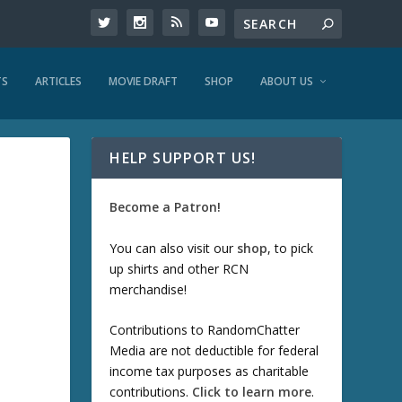
TS
ARTICLES
MOVIE DRAFT
SHOP
ABOUT US
HELP SUPPORT US!
Become a Patron!
You can also visit our
shop
, to pick
up shirts and other RCN
merchandise!
Contributions to RandomChatter
Media are not deductible for federal
income tax purposes as charitable
contributions.
Click to learn more
.