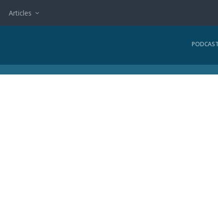
Articles
PODCAS