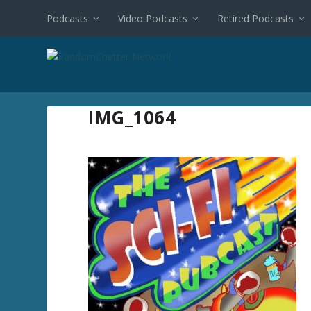
Podcasts
Video Podcasts
Retired Podcasts
IMG_1064