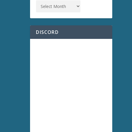
DISCORD