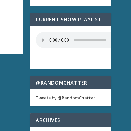
CURRENT SHOW PLAYLIST
@RANDOMCHATTER
Tweets by @RandomChatter
ARCHIVES