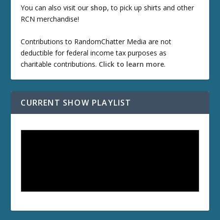
You can also visit our
shop
, to pick up shirts and other
RCN merchandise!
Contributions to RandomChatter Media are not
deductible for federal income tax purposes as
charitable contributions.
Click to learn more
.
CURRENT SHOW PLAYLIST