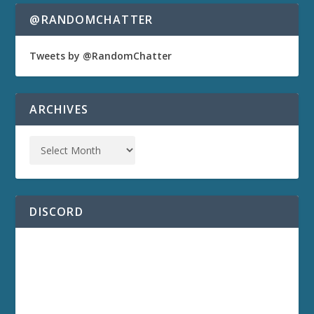
@RANDOMCHATTER
Tweets by @RandomChatter
ARCHIVES
DISCORD