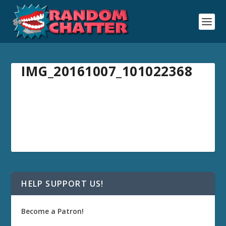
IMG_20161007_101022368
HELP SUPPORT US!
Become a Patron!