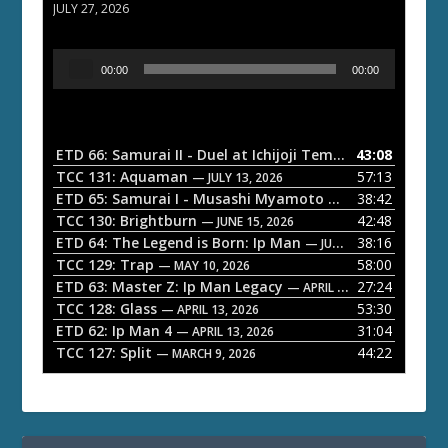
JULY 27, 2026
A
00:00
00:00
u
d
i
o
ETD 66: Samurai II - Duel at Ichijoji Temple
43:08
— JULY 27, 202
P
TCC 131: Aquaman
57:13
— JULY 13, 2026
l
ETD 65: Samurai I - Musashi Myamoto
38:42
— JUNE 29, 2026
a
TCC 130: Brightburn
42:48
— JUNE 15, 2026
ETD 64: The Legend is Born: Ip Man
38:16
y
— JUNE 1, 2026
TCC 129: Trap
58:00
e
— MAY 10, 2026
ETD 63: Master Z: Ip Man Legacy
27:24
— APRIL 27, 2026
r
TCC 128: Glass
53:30
— APRIL 13, 2026
ETD 62: Ip Man 4
31:04
— APRIL 13, 2026
TCC 127: Split
44:22
— MARCH 9, 2026