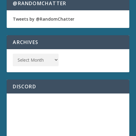
@RANDOMCHATTER
Tweets by @RandomChatter
ARCHIVES
DISCORD