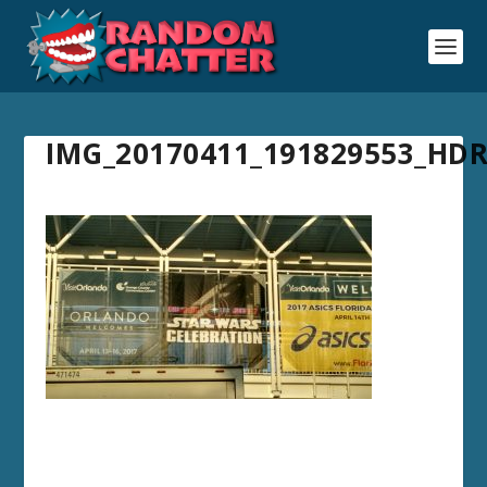
IMG_20170411_191829553_HD