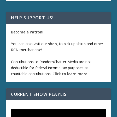
HELP SUPPORT US!
Become a Patron!
You can also visit our
shop
, to pick up shirts and other
RCN merchandise!
Contributions to RandomChatter Media are not
deductible for federal income tax purposes as
charitable contributions.
Click to learn more
.
CURRENT SHOW PLAYLIST
ETD 66: Samurai II - Duel at Ichijoji Temple