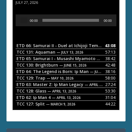
JULY 27, 2026
A
00:00
00:00
u
d
i
o
ETD 66: Samurai II - Duel at Ichijoji Temple
43:08
— JULY 27, 202
P
TCC 131: Aquaman
57:13
— JULY 13, 2026
l
ETD 65: Samurai I - Musashi Myamoto
38:42
— JUNE 29, 2026
a
TCC 130: Brightburn
42:48
— JUNE 15, 2026
ETD 64: The Legend is Born: Ip Man
38:16
y
— JUNE 1, 2026
TCC 129: Trap
58:00
e
— MAY 10, 2026
ETD 63: Master Z: Ip Man Legacy
27:24
— APRIL 27, 2026
r
TCC 128: Glass
53:30
— APRIL 13, 2026
ETD 62: Ip Man 4
31:04
— APRIL 13, 2026
TCC 127: Split
44:22
— MARCH 9, 2026