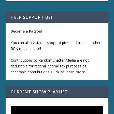
HELP SUPPORT US!
Become a Patron!
You can also visit our
shop
, to pick up shirts and other
RCN merchandise!
Contributions to RandomChatter Media are not
deductible for federal income tax purposes as
charitable contributions.
Click to learn more
.
CURRENT SHOW PLAYLIST
ETD 66: Samurai II - Duel at Ichijoji Temple