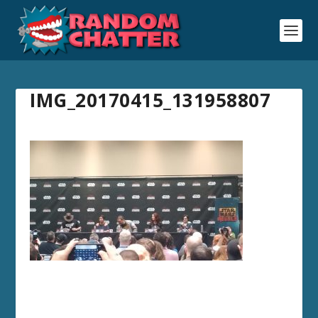
IMG_20170415_131958807