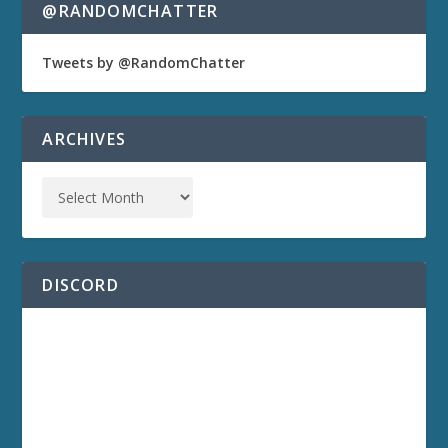
@RANDOMCHATTER
Tweets by @RandomChatter
ARCHIVES
DISCORD